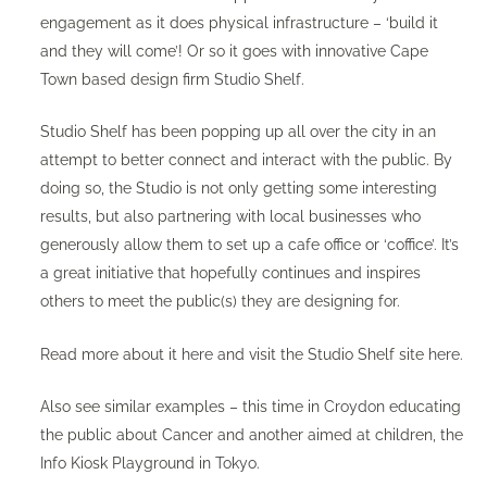
engagement as it does physical infrastructure – ‘build it
and they will come’! Or so it goes with innovative Cape
Town based design firm
Studio Shelf
.
Studio Shelf has been popping up all over the city in an
attempt to better connect and interact with the public. By
doing so, the Studio is not only getting some interesting
results, but also partnering with local businesses who
generously allow them to set up a cafe office or ‘coffice’. It’s
a great initiative that hopefully continues and inspires
others to meet the public(s) they are designing for.
Read more about it
here
and visit the Studio Shelf site
here
.
Also see similar examples – this time in
Croydon
educating
the public about Cancer and another aimed at children, the
Info Kiosk Playground in
Tokyo
.