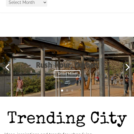
Rush Hour, Durban
Read More