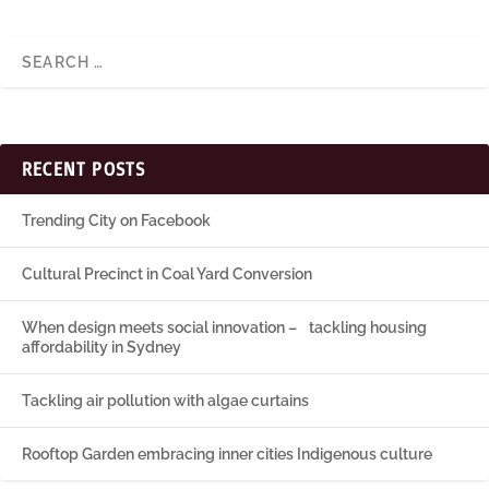
RECENT POSTS
Trending City on Facebook
Cultural Precinct in Coal Yard Conversion
When design meets social innovation – tackling housing
affordability in Sydney
Tackling air pollution with algae curtains
Rooftop Garden embracing inner cities Indigenous culture