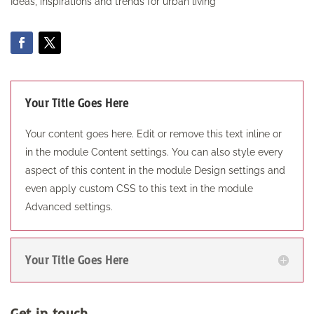
Ideas, inspirations and trends for urban living
Your Title Goes Here
Your content goes here. Edit or remove this text inline or
in the module Content settings. You can also style every
aspect of this content in the module Design settings and
even apply custom CSS to this text in the module
Advanced settings.
Your Title Goes Here
Get in touch