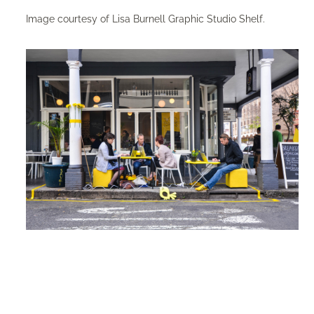
Image courtesy of Lisa Burnell Graphic Studio Shelf.