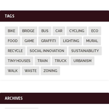
TAGS
BIKE
BRIDGE
BUS
CAR
CYCLING
ECO
FOOD
GAME
GRAFFITI
LIGHTING
MURAL
RECYCLE
SOCIAL INNOVATION
SUSTAINABILITY
TINY HOUSES
TRAIN
TRUCK
URBANISM
WALK
WASTE
ZONING
ARCHIVES