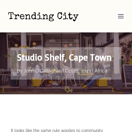
Studio Shelf, Cape Town
by
John O'Callaghan
|
Oct 15, 2013
|
Africa
It looks like the same rule applies to community