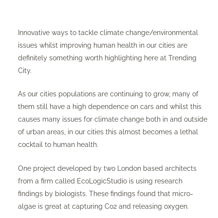
Innovative ways to tackle climate change/environmental
issues whilst improving human health in our cities are
definitely something worth highlighting here at Trending
City.
As our cities populations are continuing to grow, many of
them still have a high dependence on cars and whilst this
causes many issues for climate change both in and outside
of urban areas, in our cities this almost becomes a lethal
cocktail to human health.
One project developed by two London based architects
from a firm called EcoLogicStudio is using research
findings by biologists. These findings found that micro-
algae is great at capturing Co2 and releasing oxygen.