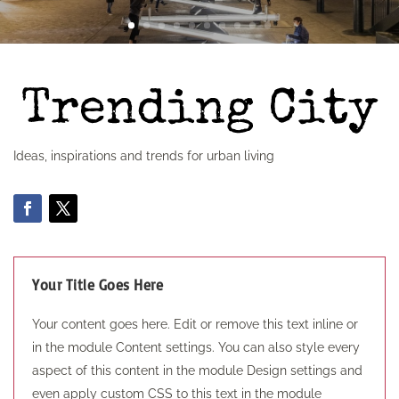
Ideas, inspirations and trends for urban living
Your Title Goes Here
Your content goes here. Edit or remove this text inline or
in the module Content settings. You can also style every
aspect of this content in the module Design settings and
even apply custom CSS to this text in the module