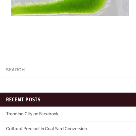
RECENT POSTS
Trending City on Facebook
Cultural Precinct in Coal Yard Conversion