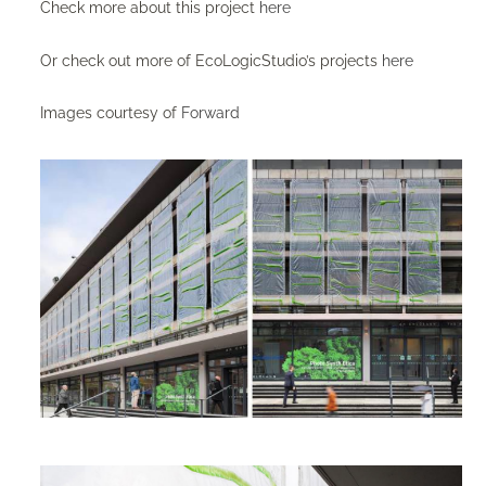
Check more about this project
here
Or check out more of EcoLogicStudio’s projects
here
Images courtesy of
Forward