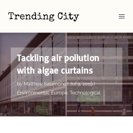
Tackling air pollution
with algae curtains
by
Matthew Salamone
|
Jul 9, 2019
|
Environmental
,
Europe
,
Technological