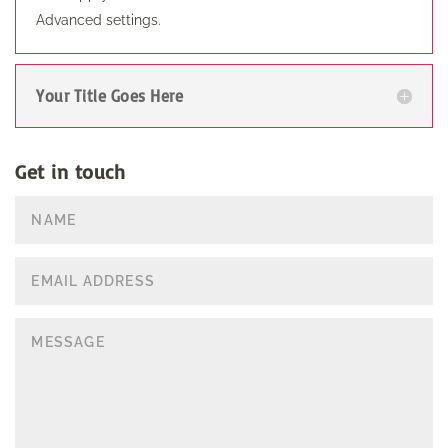
Advanced settings.
Your Title Goes Here
Get in touch