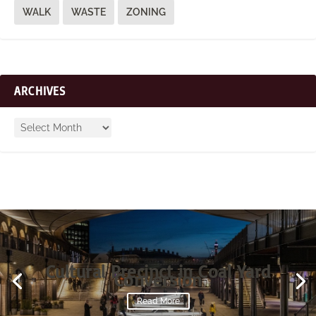
WALK
WASTE
ZONING
ARCHIVES
Cultural Precinct in Coal Yard
Conversion
Read More