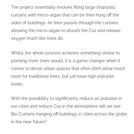
The project essentially involves filling large bioplastic
curtains with micro-algae that can be then hung off the
sides of buildings. Air then passes through the curtains
allowing the micro-algae to absorb the Co2 and release
oxygen much like trees do.
Whilst the whole process achieves something similar to
planting more trees would, it is a game changer when it
comes to dense urban spaces that often don’t allow much
room for traditional trees, but yet have high pollution
levels.
With the possibility to significantly reduce air pollution in
our cities and reduce Co2 in the atmosphere will we see
Bio-Curtains hanging off buildings in cities across the globe
in the near future?