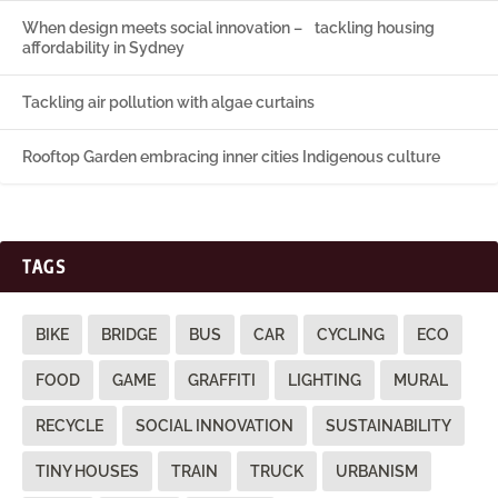
When design meets social innovation – tackling housing
affordability in Sydney
Tackling air pollution with algae curtains
Rooftop Garden embracing inner cities Indigenous culture
TAGS
BIKE
BRIDGE
BUS
CAR
CYCLING
ECO
FOOD
GAME
GRAFFITI
LIGHTING
MURAL
RECYCLE
SOCIAL INNOVATION
SUSTAINABILITY
TINY HOUSES
TRAIN
TRUCK
URBANISM