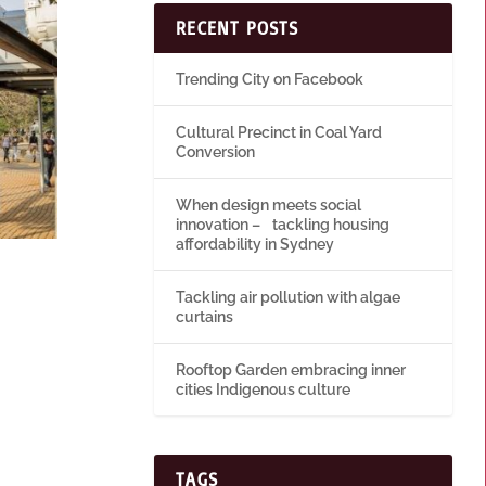
RECENT POSTS
Trending City on Facebook
Cultural Precinct in Coal Yard
Conversion
When design meets social
innovation – tackling housing
affordability in Sydney
Tackling air pollution with algae
curtains
Rooftop Garden embracing inner
cities Indigenous culture
TAGS