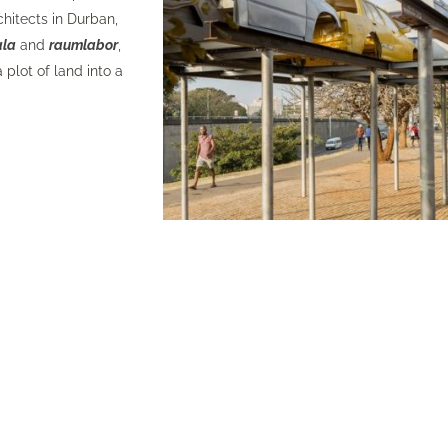
chitects
in Durban,
ala
and
raumlabor
,
 plot of land into a