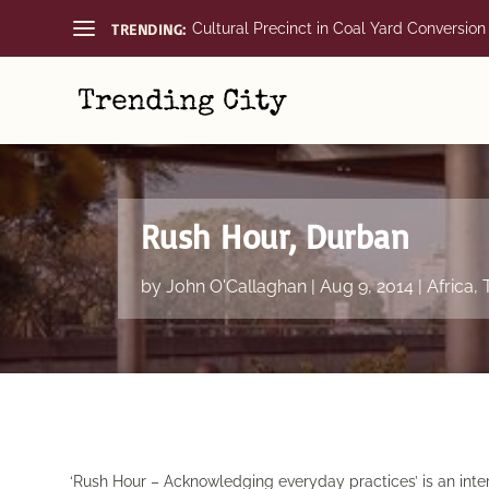
TRENDING:
Cultural Precinct in Coal Yard Conversion
Rush Hour, Durban
by
John O'Callaghan
|
Aug 9, 2014
|
Africa
,
‘Rush Hour – Acknowledging everyday practices’ is an inter