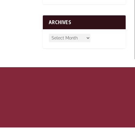
ARCHIVES