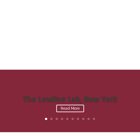
The Lowline Lab, New York
Read More