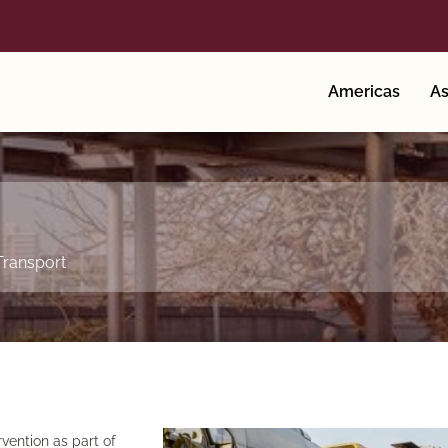
Americas
As
Transport
vention as part of