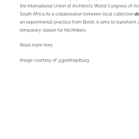
the
International Union of Architects World Congress of Ar
South Africa.As a collaboration between local collective
d
an experimental practice from Berlin, it aims to transform a
temporary station for hitchhikers.
Read more
here
.
Image courtesy of
@goethejoburg
.