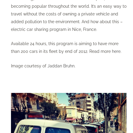
becoming popular throughout the world. It’s an easy way to
travel without the costs of owning a private vehicle and
added pollution to the environment. And how about this –
electric car sharing program in Nice, France.
Available 24 hours, this program is aiming to have more
than 200 cars in its fleet by end of 2012. Read more
here
. ​
Image courtesy of
Jaddan Bruhn
. ​