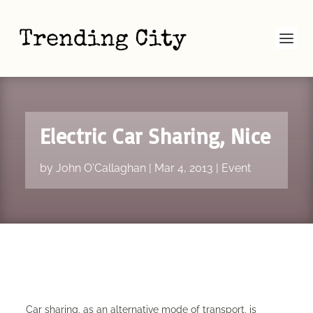
Electric Car Sharing, Nice
by
John O'Callaghan
|
Mar 4, 2013
|
Event
Car sharing, as an alternative mode of transport, is