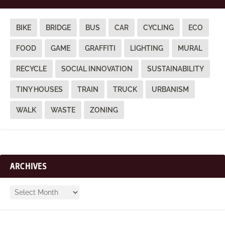
BIKE
BRIDGE
BUS
CAR
CYCLING
ECO
FOOD
GAME
GRAFFITI
LIGHTING
MURAL
RECYCLE
SOCIAL INNOVATION
SUSTAINABILITY
TINY HOUSES
TRAIN
TRUCK
URBANISM
WALK
WASTE
ZONING
ARCHIVES