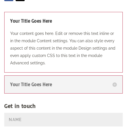
Your Title Goes Here
Your content goes here. Edit or remove this text inline or
in the module Content settings. You can also style every
aspect of this content in the module Design settings and
even apply custom CSS to this text in the module
Advanced settings.
Your Title Goes Here
Get in touch