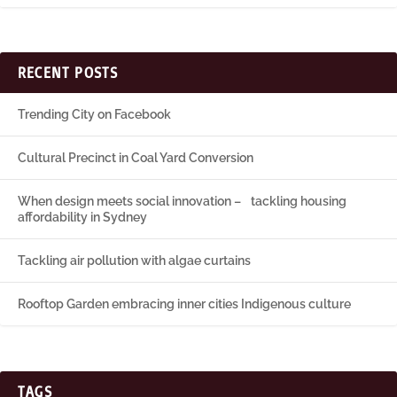
RECENT POSTS
Trending City on Facebook
Cultural Precinct in Coal Yard Conversion
When design meets social innovation – tackling housing
affordability in Sydney
Tackling air pollution with algae curtains
Rooftop Garden embracing inner cities Indigenous culture
TAGS