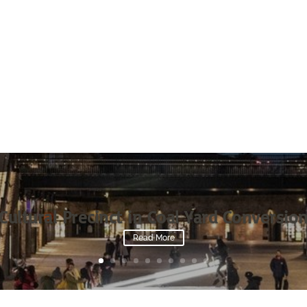
Cultural Precinct in Coal Yard Conversio
Read More