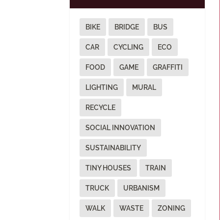
BIKE
BRIDGE
BUS
CAR
CYCLING
ECO
FOOD
GAME
GRAFFITI
LIGHTING
MURAL
RECYCLE
SOCIAL INNOVATION
SUSTAINABILITY
TINY HOUSES
TRAIN
TRUCK
URBANISM
WALK
WASTE
ZONING