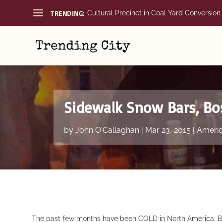
TRENDING:
Cultural Precinct in Coal Yard Conversion
Sidewalk Snow Bars, Bo
by
John O'Callaghan
|
Mar 23, 2015
|
Ameri
The past few months have been COLD in North America. But