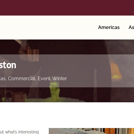
Americas
As
ston
cas
,
Commercial
,
Event
,
Winter
 what’s interesting