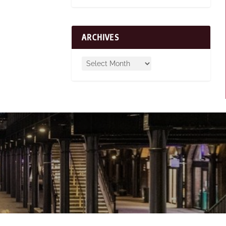
ARCHIVES
n