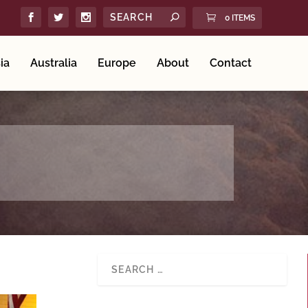
0 ITEMS
ia
Australia
Europe
About
Contact