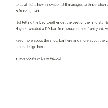
to us at TC is how innovation still manages to thrive whe
is freezing over.
Not letting the bad weather get the best of them, Kristy 
Haynes, created a DIY bar, from snow, in their front yard.
Read more about the snow bar
here
and more about the va
urban design
here
.
Image courtesy Dave Pitzold.