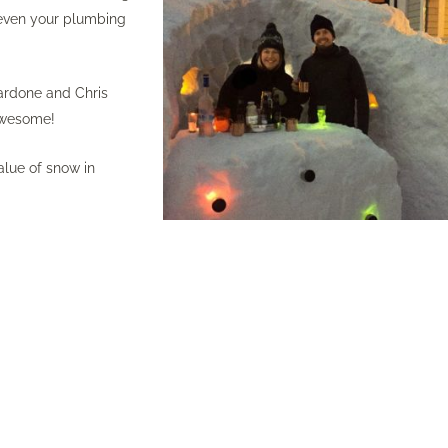
n even your plumbing
Nardone and Chris
 Awesome!
lue of snow in