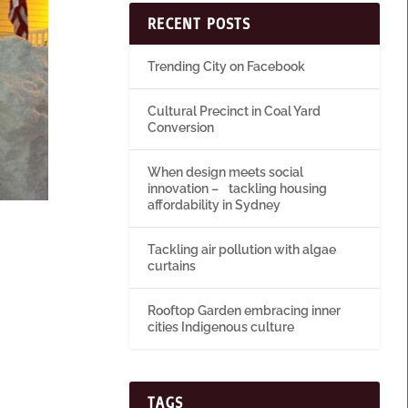
RECENT POSTS
Trending City on Facebook
Cultural Precinct in Coal Yard
Conversion
When design meets social
innovation – tackling housing
affordability in Sydney
Tackling air pollution with algae
curtains
Rooftop Garden embracing inner
cities Indigenous culture
TAGS