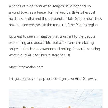
A series of black and white images have popped up
around town as a teaser for the Red Earth Arts Festival
held in Karratha and the surrounds in late September. They
make a nice contrast to the red dirt of the Pilbara region.
It’s great to see an initiative that takes art to the people,
welcoming and accessible, but also from a marketing
angle, builds brand awareness. Looking forward to seeing
what the REAF 2014 has in store for us!
More information
here
.
Image courtesy of
@spheruledesigns
aka Bron Shipway.