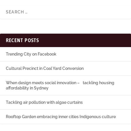
RECENT POSTS
Trending City on Facebook
Cultural Precinct in Coal Yard Conversion
When design meets social innovation – tackling housing
affordability in Sydney
Tackling air pollution with algae curtains
Rooftop Garden embracing inner cities Indigenous culture