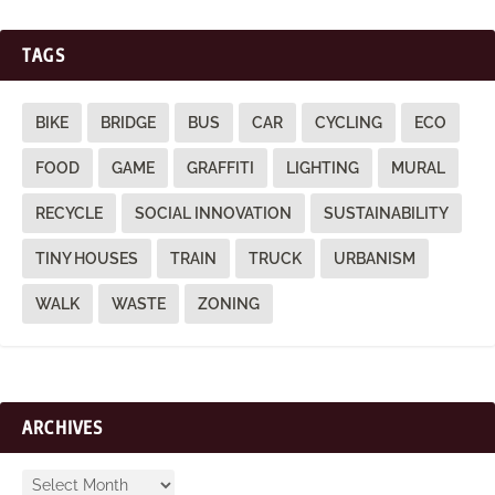
TAGS
BIKE
BRIDGE
BUS
CAR
CYCLING
ECO
FOOD
GAME
GRAFFITI
LIGHTING
MURAL
RECYCLE
SOCIAL INNOVATION
SUSTAINABILITY
TINY HOUSES
TRAIN
TRUCK
URBANISM
WALK
WASTE
ZONING
ARCHIVES