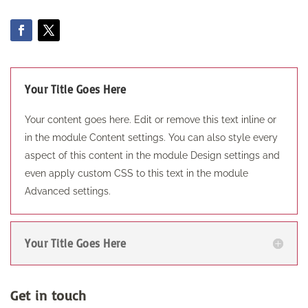
Your Title Goes Here
Your content goes here. Edit or remove this text inline or
in the module Content settings. You can also style every
aspect of this content in the module Design settings and
even apply custom CSS to this text in the module
Advanced settings.
Your Title Goes Here
Get in touch