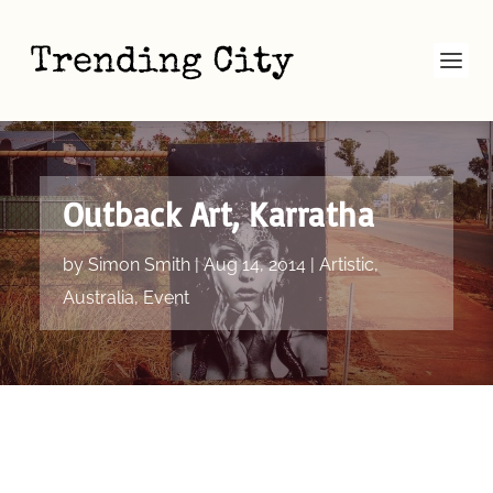
Outback Art, Karratha
by
Simon Smith
|
Aug 14, 2014
|
Artistic
,
Australia
,
Event