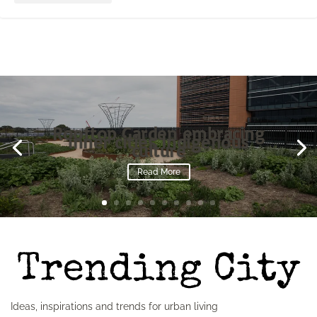
Rooftop Garden embracing
inner cities Indigenous
culture
Read More
Ideas, inspirations and trends for urban living