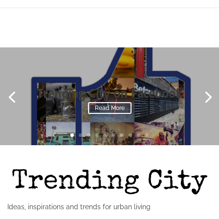
Trending City on Facebook
Read More
Ideas, inspirations and trends for urban living