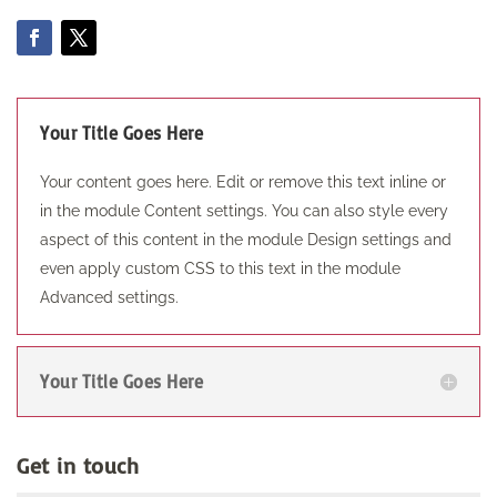
Your Title Goes Here
Your content goes here. Edit or remove this text inline or
in the module Content settings. You can also style every
aspect of this content in the module Design settings and
even apply custom CSS to this text in the module
Advanced settings.
Your Title Goes Here
Get in touch