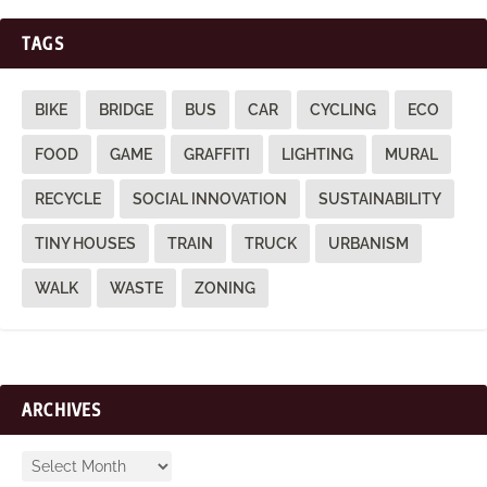
TAGS
BIKE
BRIDGE
BUS
CAR
CYCLING
ECO
FOOD
GAME
GRAFFITI
LIGHTING
MURAL
RECYCLE
SOCIAL INNOVATION
SUSTAINABILITY
TINY HOUSES
TRAIN
TRUCK
URBANISM
WALK
WASTE
ZONING
ARCHIVES