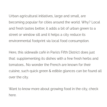
Urban agricultural initiatives, large and small, are
becoming popular for cities around the world. Why? Local
and fresh tastes better, it adds a bit of urban green to a
street or window sill and it helps a city reduce its
environmental footprint via local food consumption.
Here, this sidewalk café in Paris’s Fifth District does just
that: supplementing its dishes with a few fresh herbs and
tomatoes… No wonder the French are known for their
cuisine, such quick green & edible glances can be found all
over the city.
Want to know more about growing food in the city, check
here
.