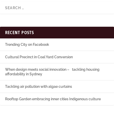
RECENT POSTS
Trending City on Facebook
Cultural Precinct in Coal Yard Conversion
When design meets social innovation – tackling housing
affordability in Sydney
Tackling air pollution with algae curtains
Rooftop Garden embracing inner cities Indigenous culture