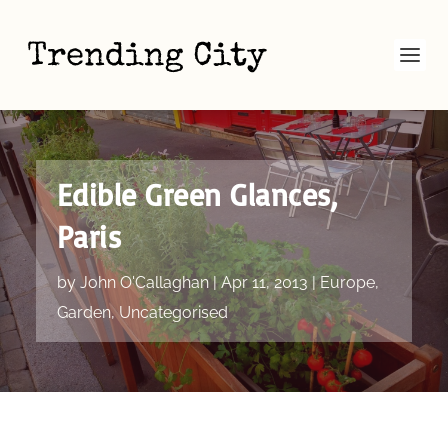
Edible Green Glances,
Paris
by
John O'Callaghan
|
Apr 11, 2013
|
Europe
,
Garden
,
Uncategorised