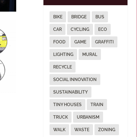
BIKE
BRIDGE
BUS
CAR
CYCLING
ECO
FOOD
GAME
GRAFFITI
LIGHTING
MURAL
RECYCLE
SOCIAL INNOVATION
SUSTAINABILITY
TINY HOUSES
TRAIN
TRUCK
URBANISM
WALK
WASTE
ZONING