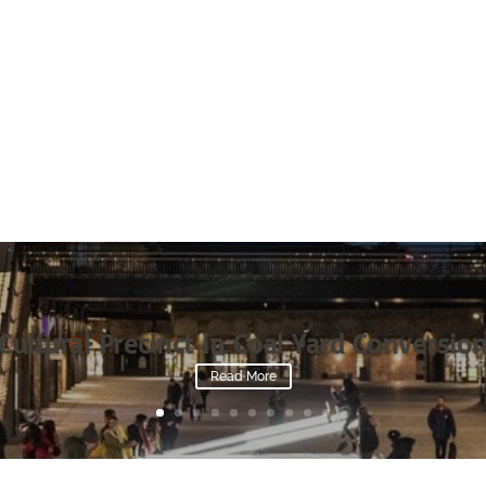
Cultural Precinct in Coal Yard Conversio
Read More