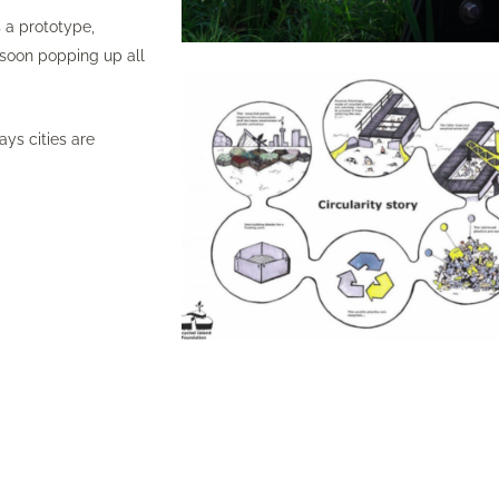
 a prototype,
 soon popping up all
ys cities are