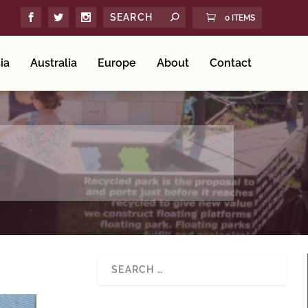
0 ITEMS
ia
Australia
Europe
About
Contact