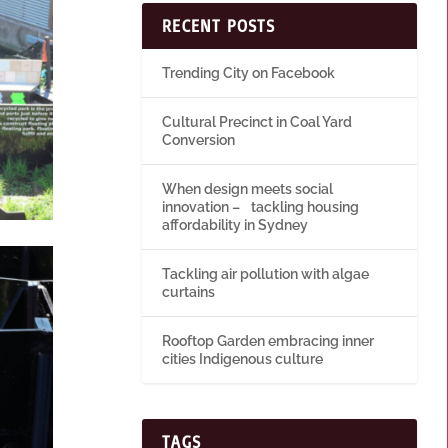
RECENT POSTS
Trending City on Facebook
Cultural Precinct in Coal Yard
Conversion
When design meets social
innovation – tackling housing
affordability in Sydney
Tackling air pollution with algae
curtains
Rooftop Garden embracing inner
cities Indigenous culture
TAGS