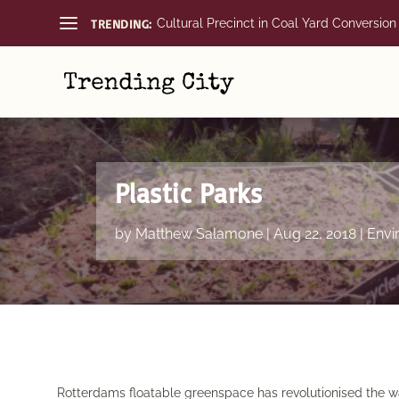
TRENDING:
Cultural Precinct in Coal Yard Conversion
Plastic Parks
by
Matthew Salamone
|
Aug 22, 2018
|
Envi
Rotterdams floatable greenspace has revolutionised the w