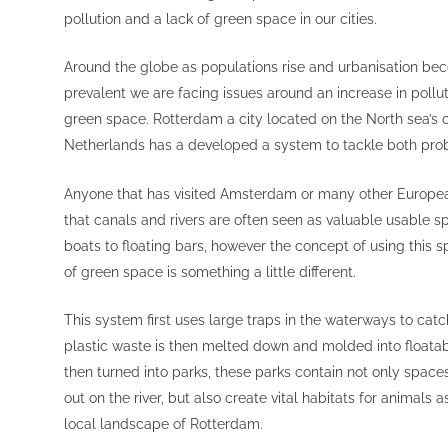
pollution and a lack of green space in our cities.
Around the globe as populations rise and urbanisation b
prevalent we are facing issues around an increase in pollut
green space. Rotterdam a city located on the North sea’s c
Netherlands has a developed a system to tackle both pro
Anyone that has visited Amsterdam or many other European
that canals and rivers are often seen as valuable usable 
boats to floating bars, however the concept of using this 
of green space is something a little different.
This system first uses large traps in the waterways to catch
plastic waste is then melted down and molded into floatab
then turned into parks, these parks contain not only spaces
out on the river, but also create vital habitats for animals 
local landscape of Rotterdam.