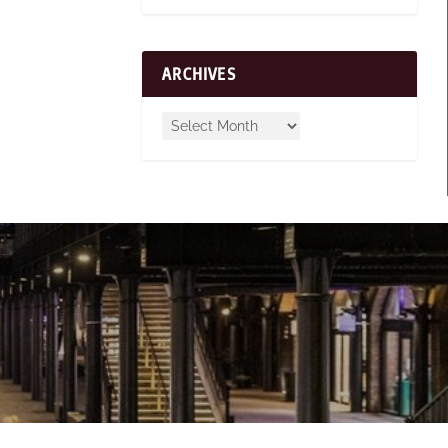
ARCHIVES
n