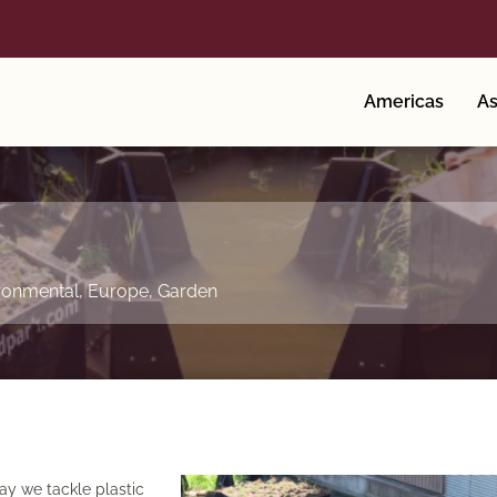
Americas
As
ronmental
,
Europe
,
Garden
ay we tackle plastic