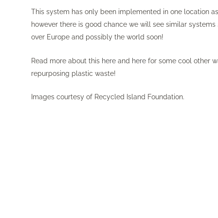
This system has only been implemented in one location as
however there is good chance we will see similar systems
over Europe and possibly the world soon!
Read more about this
here
and
here
for some cool other wa
repurposing plastic waste!
Images courtesy of Recycled Island Foundation.