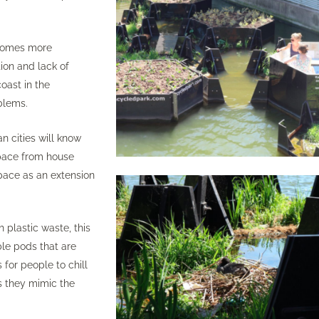
ecomes more
ion and lack of
oast in the
blems.
 cities will know
space from house
space as an extension
 plastic waste, this
le pods that are
 for people to chill
as they mimic the