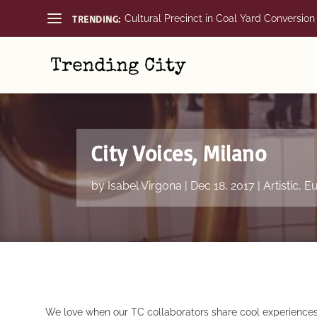
TRENDING:
Cultural Precinct in Coal Yard Conversion
City Voices, Milano
by
Isabel Virgona
|
Dec 18, 2017
|
Artistic
,
Eu
We love when our TC collaborators share cool experiences o