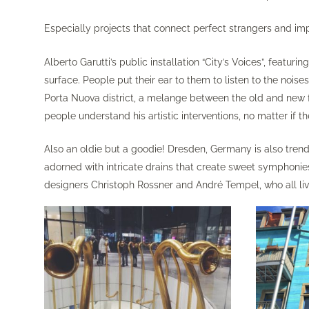
Especially projects that connect perfect strangers and impr
Alberto Garutti’s public installation “City’s Voices”, feat
surface. People put their ear to them to listen to the noise
Porta Nuova district, a melange between the old and new fa
people understand his artistic interventions, no matter if t
Also an oldie but a goodie! Dresden, Germany is also tren
adorned with intricate drains that create sweet symphonie
designers Christoph Rossner and André Tempel, who all li