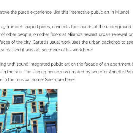
ove the place experience, like this interactive public art in Milano!
uring 23 trumpet shaped pipes, connects the sounds of the underground 
s of other people, on other floors at Milano’s newest urban-renewal pr
ces of the city. Garutti’s usual work uses the urban backdrop to see
hey realised it was art, see more of his work
here
!
ding with sound integrated public art on the facade of an apartment 
s in the rain. The singing house was created by sculptor Annette Pau
ve in the musical home! See more
here
!