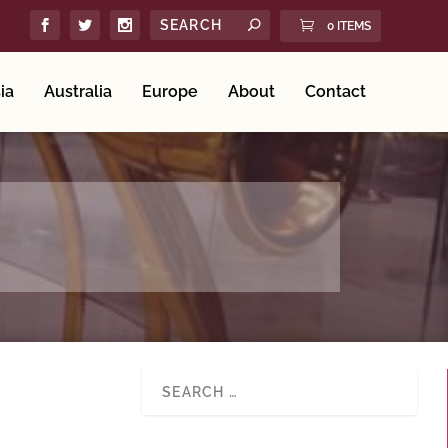
0 ITEMS
ia
Australia
Europe
About
Contact