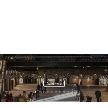
Cultural Precinct in Coal Yard Conversio
Read More