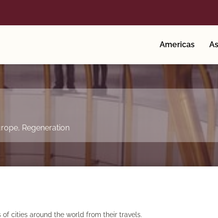
Americas
As
rope
,
Regeneration
f cities around the world from their travels.