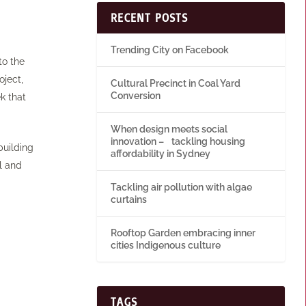
RECENT POSTS
Trending City on Facebook
to the
oject,
Cultural Precinct in Coal Yard
Conversion
k that
When design meets social
innovation – tackling housing
building
affordability in Sydney
l and
Tackling air pollution with algae
curtains
Rooftop Garden embracing inner
cities Indigenous culture
TAGS