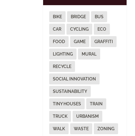
BIKE
BRIDGE
BUS
CAR
CYCLING
ECO
FOOD
GAME
GRAFFITI
LIGHTING
MURAL
RECYCLE
SOCIAL INNOVATION
SUSTAINABILITY
TINY HOUSES
TRAIN
TRUCK
URBANISM
WALK
WASTE
ZONING