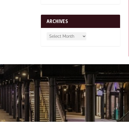
ARCHIVES
n