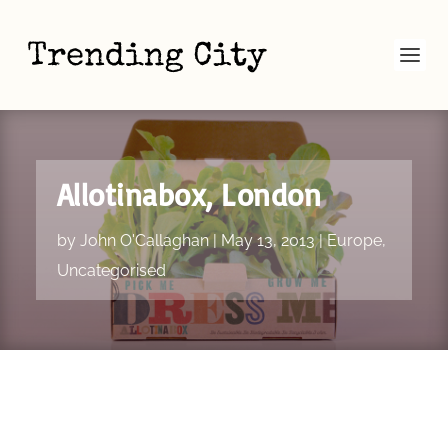
Allotinabox, London
by
John O'Callaghan
|
May 13, 2013
|
Europe
,
Uncategorised