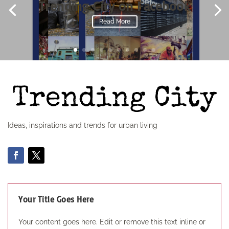
Trending City on Facebook
Read More
Ideas, inspirations and trends for urban living
Your Title Goes Here
Your content goes here. Edit or remove this text inline or