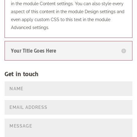
in the module Content settings. You can also style every
aspect of this content in the module Design settings and
even apply custom CSS to this text in the module
Advanced settings.
Your Title Goes Here
Get in touch