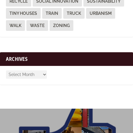
RECYCLE
SOCIAL INNOVATION
SUSTAINABILITY
TINY HOUSES
TRAIN
TRUCK
URBANISM
WALK
WASTE
ZONING
ARCHIVES