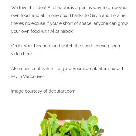
We love this idea!
Allotinabox
is a genius way to grow your
own food, and all in one box. Thanks to Gavin and Loraine,
there’s no excuse if you’re short of space, anyone can grow
your own food with
Allotinabox
!
Order your box
here
and watch the short ‘coming soon’
video
here
. ​
Also check out
Patch
– ​a grow your own planter box with
HQ in Vancouver.
Image courtesy of
debutart.com