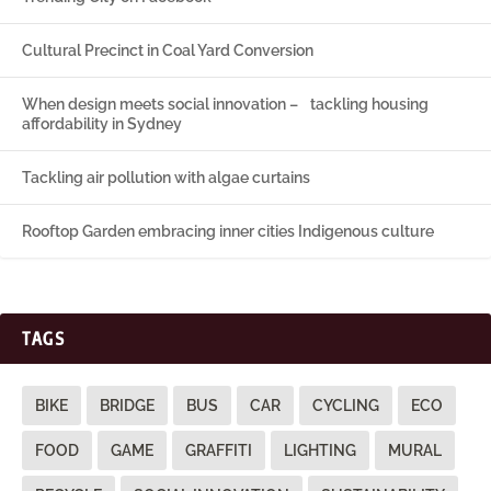
Cultural Precinct in Coal Yard Conversion
When design meets social innovation – tackling housing
affordability in Sydney
Tackling air pollution with algae curtains
Rooftop Garden embracing inner cities Indigenous culture
TAGS
BIKE
BRIDGE
BUS
CAR
CYCLING
ECO
FOOD
GAME
GRAFFITI
LIGHTING
MURAL