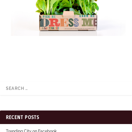
RECENT POSTS
Trending City on Facebook