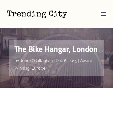
The Bike Hangar, London
by
John O'Callaghan
|
Dec 6, 2015
|
Award-
Winning
,
Europe