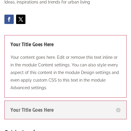
Ideas, inspirations and trends for urban living
Your Title Goes Here
Your content goes here. Edit or remove this text inline or
in the module Content settings. You can also style every
aspect of this content in the module Design settings and
even apply custom CSS to this text in the module
Advanced settings.
Your Title Goes Here