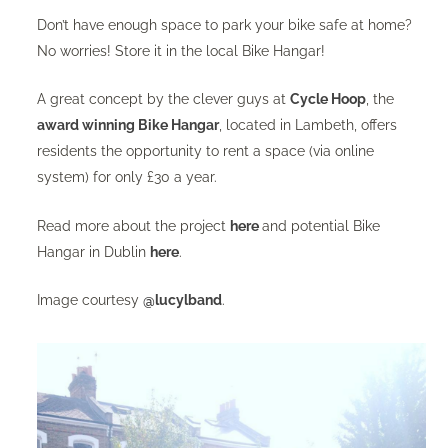
Don’t have enough space to park your bike safe at home?
No worries! Store it in the local Bike Hangar!
A great concept by the clever guys at
Cycle Hoop
, the
award winning Bike Hangar
, located in Lambeth, offers
residents the opportunity to rent a space (via online
system) for only £30 a year.
Read more about the project
here
and potential Bike
Hangar in Dublin
here
.
Image courtesy
@lucylband
.