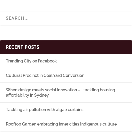
RECENT POSTS
Trending City on Facebook
Cultural Precinct in Coal Yard Conversion
When design meets social innovation – tackling housing
affordability in Sydney
Tackling air pollution with algae curtains
Rooftop Garden embracing inner cities Indigenous culture