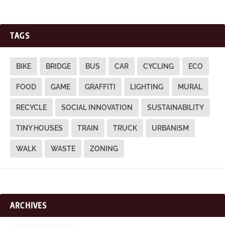
TAGS
BIKE
BRIDGE
BUS
CAR
CYCLING
ECO
FOOD
GAME
GRAFFITI
LIGHTING
MURAL
RECYCLE
SOCIAL INNOVATION
SUSTAINABILITY
TINY HOUSES
TRAIN
TRUCK
URBANISM
WALK
WASTE
ZONING
ARCHIVES