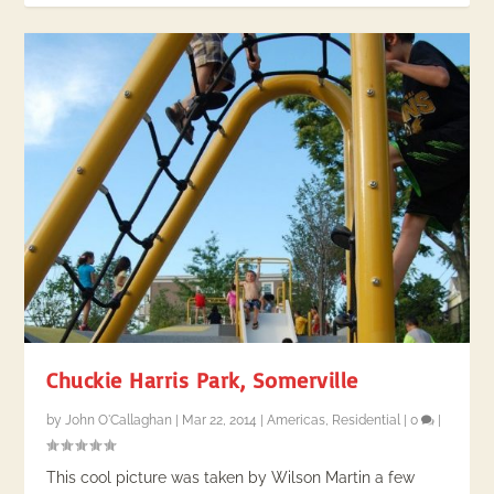
Chuckie Harris Park, Somerville
by
John O'Callaghan
|
Mar 22, 2014
|
Americas
,
Residential
|
0
|
This cool picture was taken by Wilson Martin a few