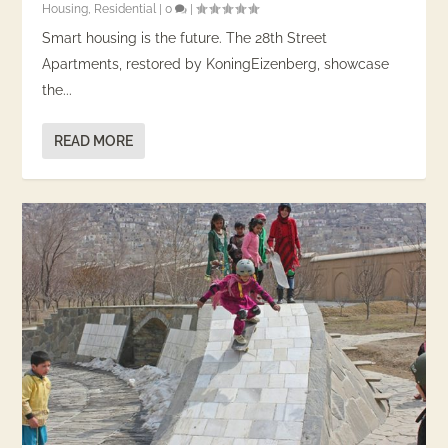
Housing
,
Residential
|
0
|
Smart housing is the future. The 28th Street
Apartments, restored by KoningEizenberg, showcase
the...
READ MORE