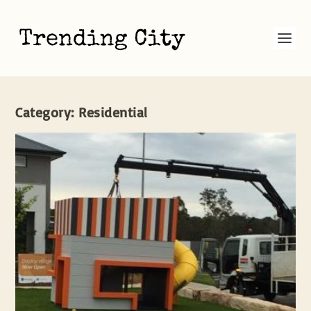
Category:
Residential