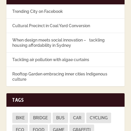
Trending City on Facebook
Cultural Precinct in Coal Yard Conversion
When design meets social innovation – tackling
housing affordability in Sydney
Tackling air pollution with algae curtains
Rooftop Garden embracing inner cities Indigenous
culture
TAGS
BIKE
BRIDGE
BUS
CAR
CYCLING
ECO
FOOD
GAME
GRAFFITI