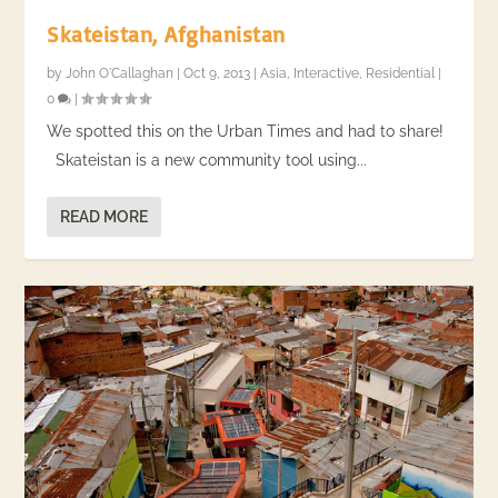
Skateistan, Afghanistan
by
John O'Callaghan
|
Oct 9, 2013
|
Asia
,
Interactive
,
Residential
|
0
|
We spotted this on the Urban Times and had to share!
Skateistan is a new community tool using...
READ MORE