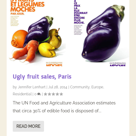
Ugly fruit sales, Paris
by
Jennifer Lenhart
|
Jul 28, 2014
|
Community
,
Europe
,
Residential
|
0
|
The UN Food and Agriculture Association estimates
that circa 30% of edible food is disposed of...
READ MORE