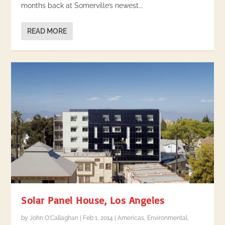
months back at Somerville’s newest...
READ MORE
Solar Panel House, Los Angeles
by
John O'Callaghan
|
Feb 1, 2014
|
Americas
,
Environmental
,