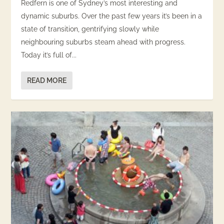
Redfern is one of Sydney’s most interesting and
dynamic suburbs. Over the past few years it’s been in a
state of transition, gentrifying slowly while
neighbouring suburbs steam ahead with progress.
Today it’s full of...
READ MORE