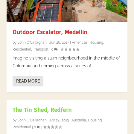
Outdoor Escalator, Medellin
by
John O'Callaghan
|
Jun 26, 2013
|
Americas
,
Housing
,
Residential
,
Transport
|
0
|
Imagine visiting a slum neighbourhood in the middle of
Columbia and coming across a series of...
READ MORE
The Tin Shed, Redfern
by
John O'Callaghan
|
Apr 24, 2013
|
Australia
,
Housing
,
Residential
|
0
|