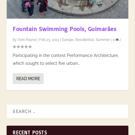
Fountain Swimming Pools, Guimarães
by
Tom Payne
|
Feb 23, 2013
|
Europe
,
Residential
,
Summer
|
0
|
​Participating in the contest Performance Architecture,
which sought to select five urban...
READ MORE
RECENT POSTS