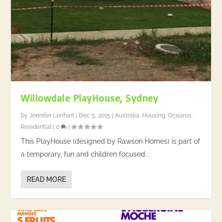
Willowdale PlayHouse, Sydney
by
Jennifer Lenhart
|
Dec 5, 2015
|
Australia
,
Housing
,
Oceania
,
Residential
|
0
|
This PlayHouse (designed by Rawson Homes) is part of
a temporary, fun and children focused...
READ MORE