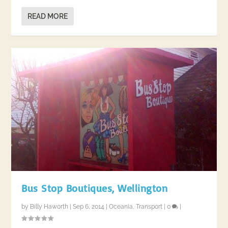
READ MORE
Bus Stop Boutiques, Wellington
by
Billy Haworth
|
Sep 6, 2014
|
Oceania
,
Transport
|
0
|