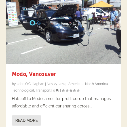
Modo, Vancouver
by
John O'Callaghan
|
Nov 27, 2014
|
Americas
,
North America
,
Technological
,
Transport
|
0
|
Hats off to Modo, a not-for-profit co-op that manages
affordable and efficient car sharing across...
READ MORE