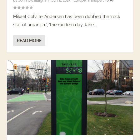
by
John O'Callaghan
|
Jun 4, 2015
|
Europe
,
Transport
|
0
|
Mikael Colville-Andersen has been dubbed the ‘rock
star of urbanism’, ‘the modern day Jane...
READ MORE