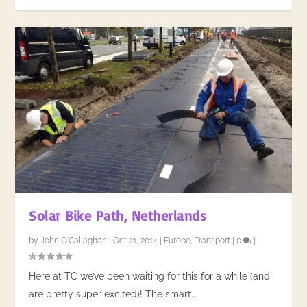
Solar Bike Path, Netherlands
by
John O'Callaghan
|
Oct 21, 2014
|
Europe
,
Transport
|
0
|
Here at TC we’ve been waiting for this for a while (and
are pretty super excited)! The smart...