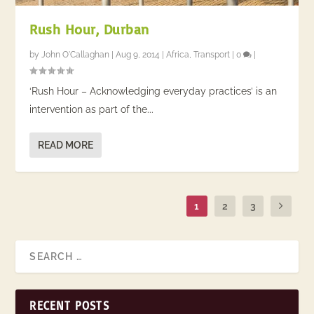
Rush Hour, Durban
by
John O'Callaghan
|
Aug 9, 2014
|
Africa
,
Transport
|
0
|
‘Rush Hour – Acknowledging everyday practices’ is an
intervention as part of the...
READ MORE
1
2
3
RECENT POSTS