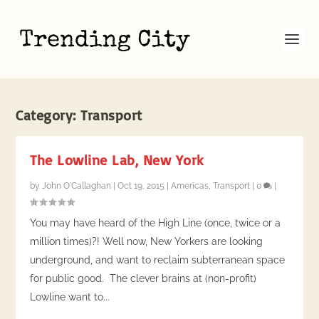
Category:
Transport
The Lowline Lab, New York
by
John O'Callaghan
|
Oct 19, 2015
|
Americas
,
Transport
|
0
|
You may have heard of the High Line (once, twice or a
million times)?! Well now, New Yorkers are looking
underground, and want to reclaim subterranean space
for public good. The clever brains at (non-profit)
Lowline want to...