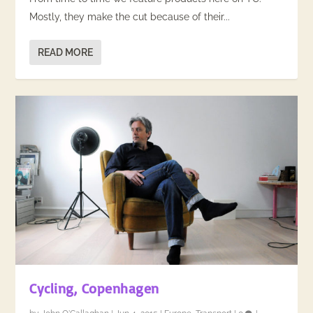
Mostly, they make the cut because of their...
READ MORE
Cycling, Copenhagen