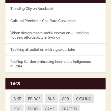
Trending City on Facebook
Cultural Precinct in Coal Yard Conversion
When design meets social innovation – tackling
housing affordability in Sydney
Tackling air pollution with algae curtains
Rooftop Garden embracing inner cities Indigenous
culture
TAGS
BIKE
BRIDGE
BUS
CAR
CYCLING
ECO
FOOD
GAME
GRAFFITI