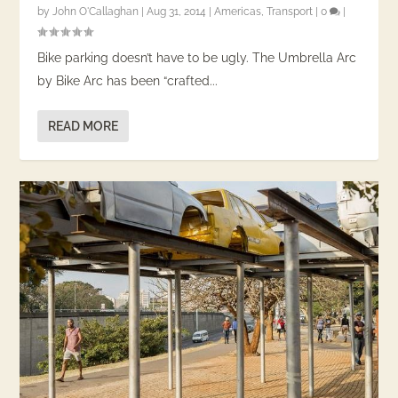
by
John O'Callaghan
|
Aug 31, 2014
|
Americas
,
Transport
|
0
|
Bike parking doesn’t have to be ugly. The Umbrella Arc
by Bike Arc has been “crafted...
READ MORE