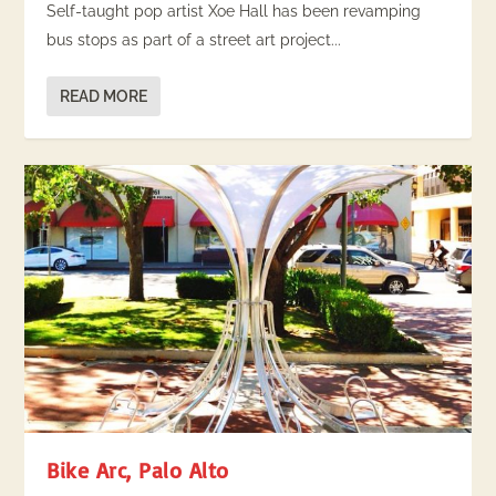
Self-taught pop artist Xoe Hall has been revamping
bus stops as part of a street art project...
READ MORE
Bike Arc, Palo Alto