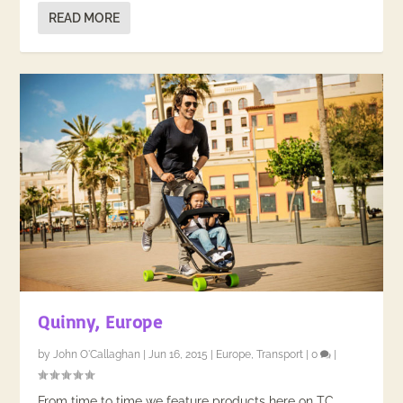
READ MORE
Quinny, Europe
by
John O'Callaghan
|
Jun 16, 2015
|
Europe
,
Transport
|
0
|
From time to time we feature products here on TC.