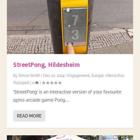
StreetPong, Hildesheim
by
Simon Smith
|
Dec 22, 2014
|
Engagement
,
Europe
,
Interactive
,
Transport
|
0
|
‘StreetPong’ is an interactive version of your favourite
1970s arcade game Pong....
READ MORE