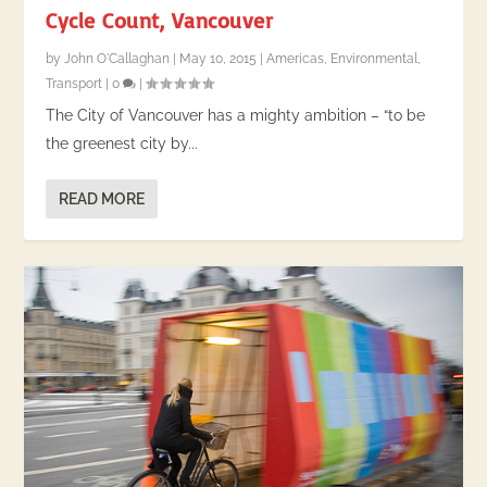
Cycle Count, Vancouver
by
John O'Callaghan
|
May 10, 2015
|
Americas
,
Environmental
,
Transport
|
0
|
The City of Vancouver has a mighty ambition – “to be
the greenest city by...
READ MORE