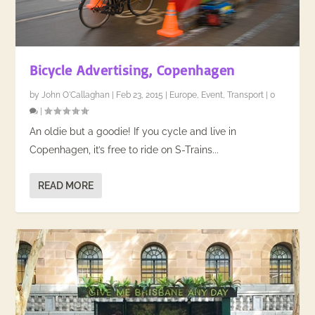
Bicycle Advertising, Copenhagen
by
John O'Callaghan
|
Feb 23, 2015
|
Europe
,
Event
,
Transport
|
0
|
An oldie but a goodie! If you cycle and live in
Copenhagen, it’s free to ride on S-Trains...
READ MORE