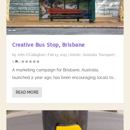
Creative Bus Stop, Brisbane
by
John O'Callaghan
|
Feb 13, 2015
|
Artistic
,
Australia
,
Transport
|
0
|
A marketing campaign for Brisbane, Australia,
launched a year ago, has been encouraging locals to...
READ MORE