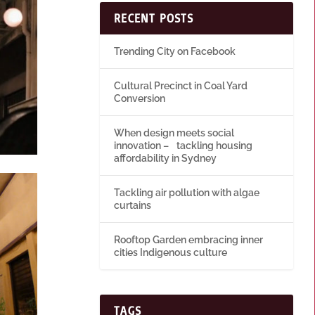
RECENT POSTS
Trending City on Facebook
Cultural Precinct in Coal Yard
Conversion
When design meets social
innovation – tackling housing
affordability in Sydney
Tackling air pollution with algae
curtains
Rooftop Garden embracing inner
cities Indigenous culture
TAGS