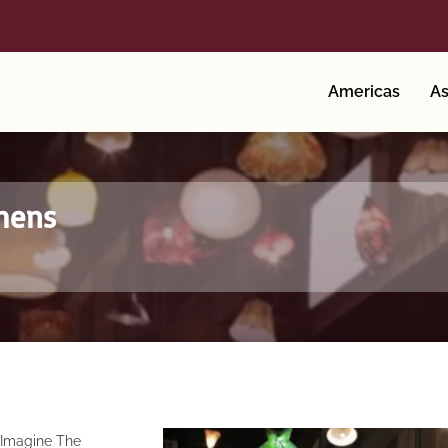
Americas
As
thens
n
Imagine The