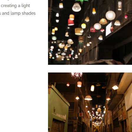
creating a light
res and lamp shades