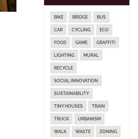
BIKE
BRIDGE
BUS
CAR
CYCLING
ECO
FOOD
GAME
GRAFFITI
LIGHTING
MURAL
RECYCLE
SOCIAL INNOVATION
SUSTAINABILITY
TINY HOUSES
TRAIN
TRUCK
URBANISM
WALK
WASTE
ZONING