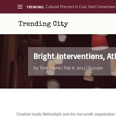
TRENDING:
Cultural Precinct in Coal Yard Conversion
Bright Interventions, A
by
Tom Payne
|
Feb 6, 2013
|
Europe
Creative studio
Beforelight
and the non-profit organizatio