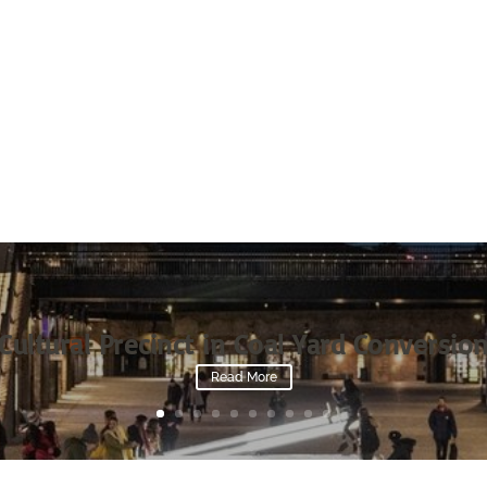
Cultural Precinct in Coal Yard Conversio
Read More