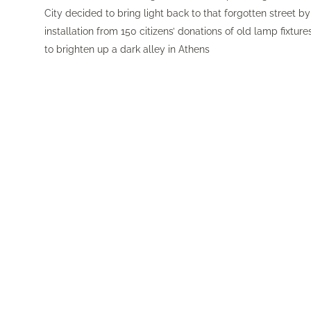
City
decided to bring light back to that forgotten street by 
installation from 150 citizens’ donations of old lamp fixtu
to brighten up a dark alley in Athens