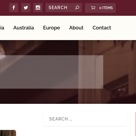
0 ITEMS
ia
Australia
Europe
About
Contact