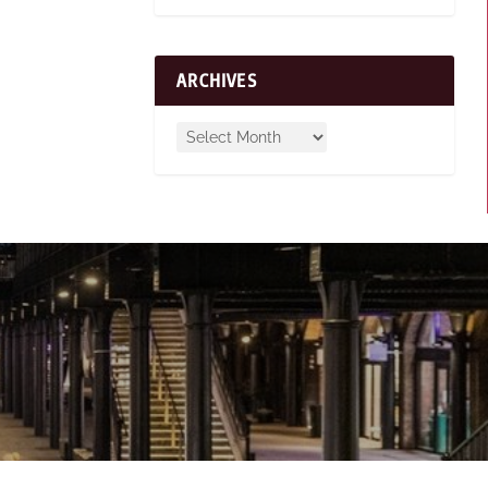
ARCHIVES
n