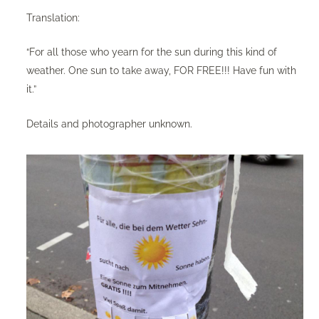
Translation:
“For all those who yearn for the sun during this kind of
weather. One sun to take away, FOR FREE!!! Have fun with
it.”
​Details and photographer unknown.