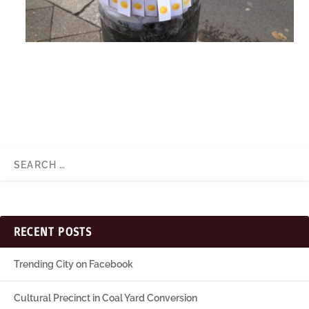
RECENT POSTS
Trending City on Facebook
Cultural Precinct in Coal Yard Conversion