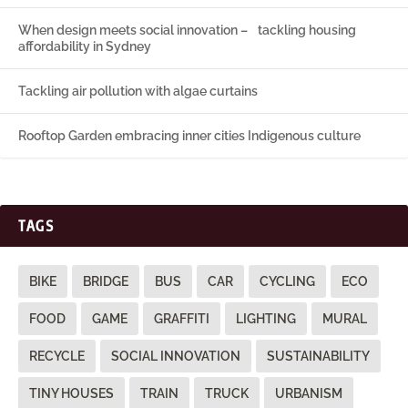
When design meets social innovation – tackling housing
affordability in Sydney
Tackling air pollution with algae curtains
Rooftop Garden embracing inner cities Indigenous culture
TAGS
BIKE
BRIDGE
BUS
CAR
CYCLING
ECO
FOOD
GAME
GRAFFITI
LIGHTING
MURAL
RECYCLE
SOCIAL INNOVATION
SUSTAINABILITY
TINY HOUSES
TRAIN
TRUCK
URBANISM