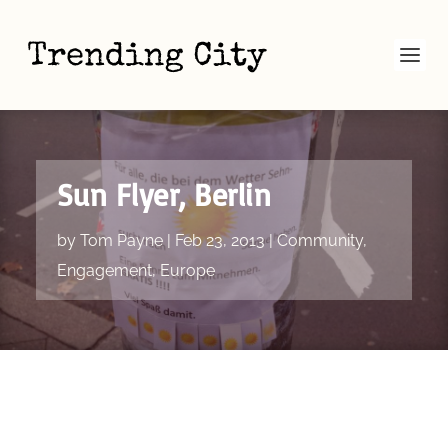
Sun Flyer, Berlin
by
Tom Payne
|
Feb 23, 2013
|
Community
,
Engagement
,
Europe