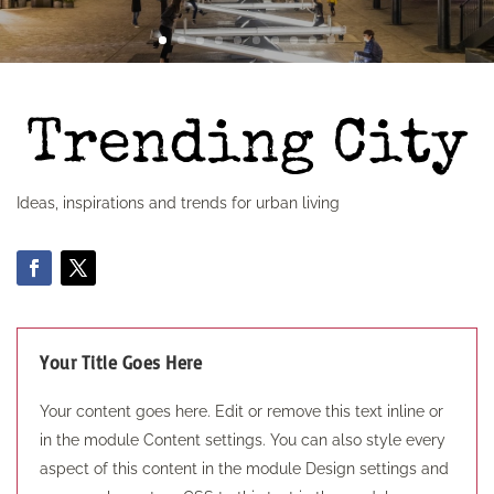
Ideas, inspirations and trends for urban living
Your Title Goes Here
Your content goes here. Edit or remove this text inline or
in the module Content settings. You can also style every
aspect of this content in the module Design settings and