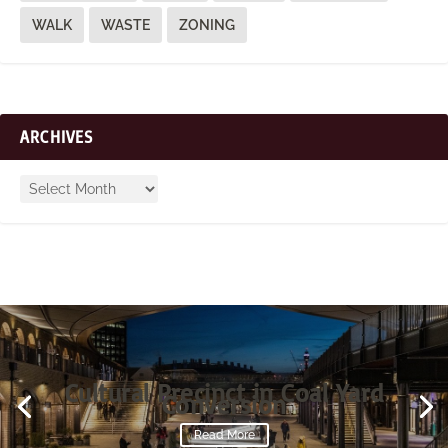
WALK
WASTE
ZONING
ARCHIVES
Cultural Precinct in Coal Yard
Conversion
Read More