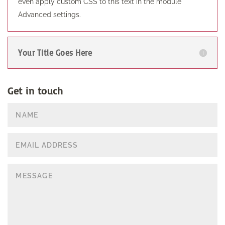
even apply custom CSS to this text in the module
Advanced settings.
Your Title Goes Here
Get in touch