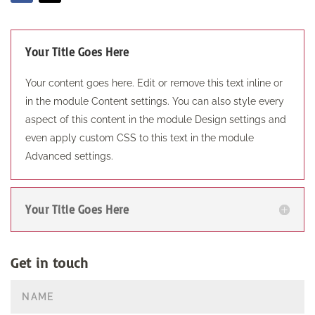
Your Title Goes Here
Your content goes here. Edit or remove this text inline or
in the module Content settings. You can also style every
aspect of this content in the module Design settings and
even apply custom CSS to this text in the module
Advanced settings.
Your Title Goes Here
Get in touch