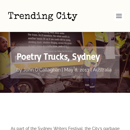
Poetry Trucks, Sydney
by
John O'Callaghan
|
May 8, 2013
|
Australia
​As part of the
Sydney Writers Festival
, the City’s garbage