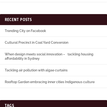
RECENT POSTS
Trending City on Facebook
Cultural Precinct in Coal Yard Conversion
When design meets social innovation – tackling housing
affordability in Sydney
Tackling air pollution with algae curtains
Rooftop Garden embracing inner cities Indigenous culture
TAGS