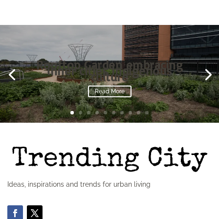
Rooftop Garden embracing
inner cities Indigenous
culture
Read More
Ideas, inspirations and trends for urban living