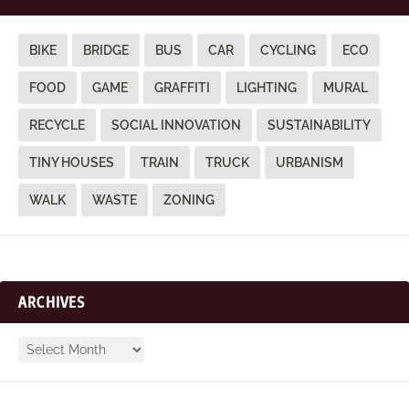
BIKE
BRIDGE
BUS
CAR
CYCLING
ECO
FOOD
GAME
GRAFFITI
LIGHTING
MURAL
RECYCLE
SOCIAL INNOVATION
SUSTAINABILITY
TINY HOUSES
TRAIN
TRUCK
URBANISM
WALK
WASTE
ZONING
ARCHIVES