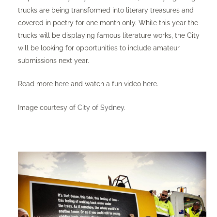
trucks are being transformed into literary treasures and
covered in poetry for one month only. While this year the
trucks will be displaying famous literature works, the City
will be looking for opportunities to include amateur
submissions next year.
Read more
here
and watch a fun video
here
. ​
Image courtesy of
City of Sydney
.