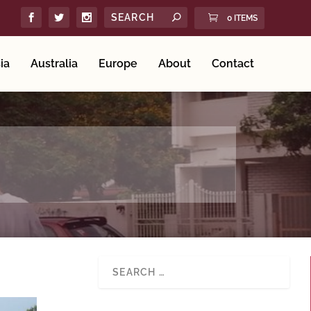
0 ITEMS
ia
Australia
Europe
About
Contact