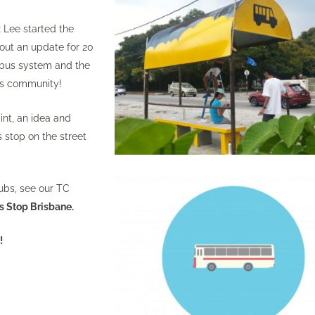
x Lee started the
hout an update for 20
 bus system and the
its community!
int, an idea and
s stop on the street
ubs, see our TC
s Stop Brisbane
.
k
!