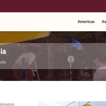
Americas
As
ia
alia
aborators.