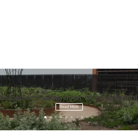
Garden embracing inner cities Indigenou
Read More