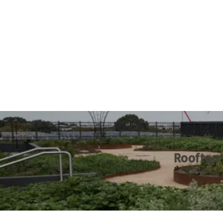
Rooftop 