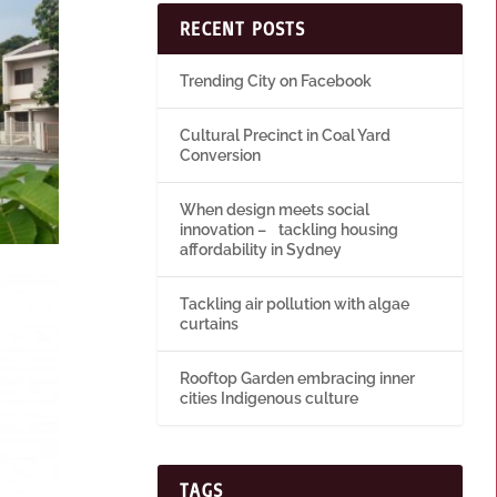
RECENT POSTS
Trending City on Facebook
Cultural Precinct in Coal Yard
Conversion
When design meets social
innovation – tackling housing
affordability in Sydney
Tackling air pollution with algae
curtains
Rooftop Garden embracing inner
cities Indigenous culture
TAGS