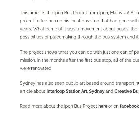
This time, its the Ipoh Bus Project from Ipoh, Malaysia! Ale
project to freshen up his local bus stop that had gone wit
years. What came of it was a movement about buses, the
possibilities of placemaking through the bus system and 
The project shows what you can do with just one can of pa
mission. In the months after the first bus stop, all of the bu
were renovated.
Sydney has also seen public art based around transport h
article
about
Interloop Station Art, Sydney
and
Creative Bu
Read more about the Ipoh Bus Project
here
or on
faceboo