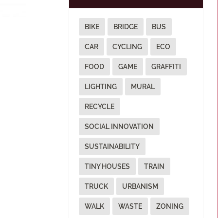
BIKE
BRIDGE
BUS
CAR
CYCLING
ECO
FOOD
GAME
GRAFFITI
LIGHTING
MURAL
RECYCLE
SOCIAL INNOVATION
SUSTAINABILITY
TINY HOUSES
TRAIN
TRUCK
URBANISM
WALK
WASTE
ZONING