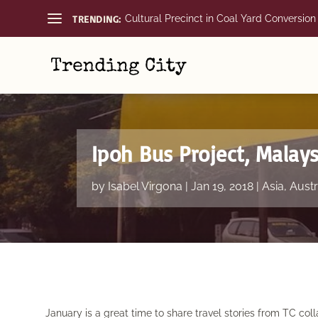
TRENDING:
Cultural Precinct in Coal Yard Conversion
Ipoh Bus Project, Malays
by
Isabel Virgona
|
Jan 19, 2018
|
Asia
,
Austr
January is a great time to share travel stories from TC coll