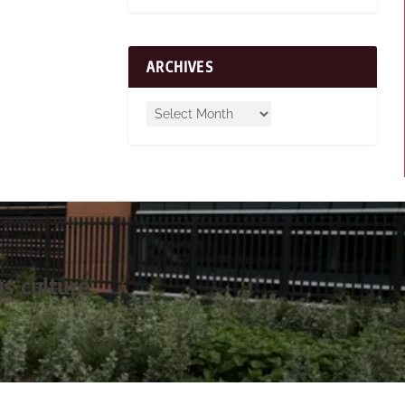
ARCHIVES
s culture