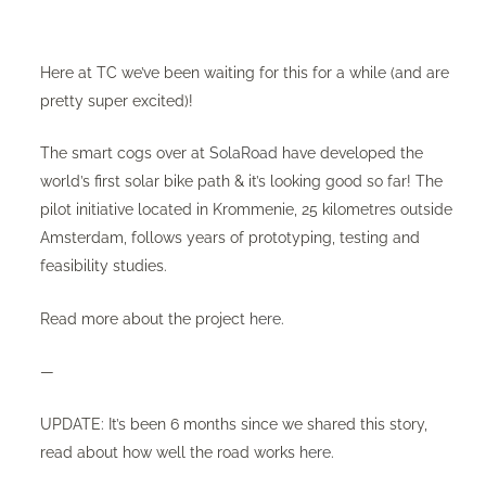
Here at TC we’ve been waiting for this for a while (and are
pretty super excited)!
The smart cogs over at
SolaRoad
have developed the
world’s first solar bike path & it’s looking good so far! The
pilot initiative located in Krommenie, 25 kilometres outside
Amsterdam, follows years of prototyping, testing and
feasibility studies.
Read more about the project
here
.
—
UPDATE: It’s been 6 months since we shared this story,
read about how well the road works
here
.