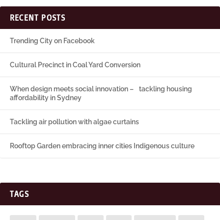
RECENT POSTS
Trending City on Facebook
Cultural Precinct in Coal Yard Conversion
When design meets social innovation – tackling housing
affordability in Sydney
Tackling air pollution with algae curtains
Rooftop Garden embracing inner cities Indigenous culture
TAGS