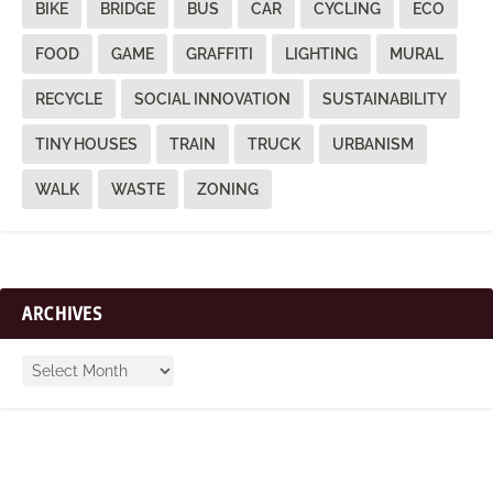
BIKE
BRIDGE
BUS
CAR
CYCLING
ECO
FOOD
GAME
GRAFFITI
LIGHTING
MURAL
RECYCLE
SOCIAL INNOVATION
SUSTAINABILITY
TINY HOUSES
TRAIN
TRUCK
URBANISM
WALK
WASTE
ZONING
ARCHIVES