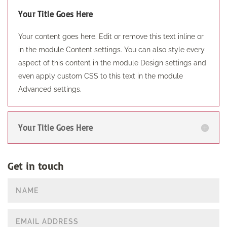
Your Title Goes Here
Your content goes here. Edit or remove this text inline or
in the module Content settings. You can also style every
aspect of this content in the module Design settings and
even apply custom CSS to this text in the module
Advanced settings.
Your Title Goes Here
Get in touch