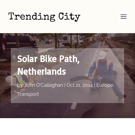
Solar Bike Path,
Netherlands
by
John O'Callaghan
|
Oct 21, 2014
|
Europe
,
Transport