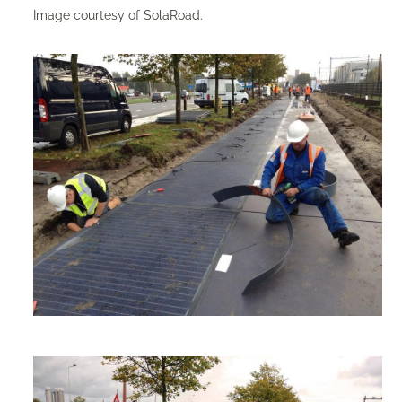
Image courtesy of SolaRoad.