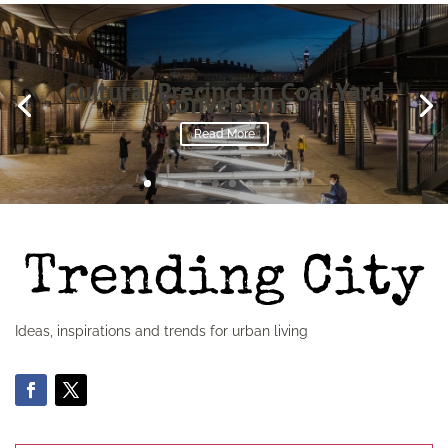
Cultural Precinct in Coal Yard
Conversion
Read More
Ideas, inspirations and trends for urban living