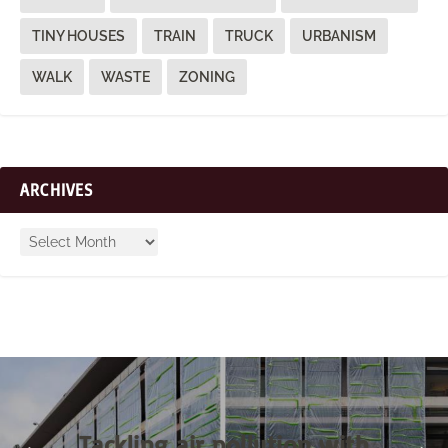
TINY HOUSES
TRAIN
TRUCK
URBANISM
WALK
WASTE
ZONING
ARCHIVES
Tackling air pollution with