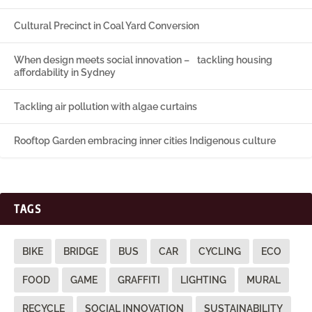
Cultural Precinct in Coal Yard Conversion
When design meets social innovation – tackling housing
affordability in Sydney
Tackling air pollution with algae curtains
Rooftop Garden embracing inner cities Indigenous culture
TAGS
BIKE
BRIDGE
BUS
CAR
CYCLING
ECO
FOOD
GAME
GRAFFITI
LIGHTING
MURAL
RECYCLE
SOCIAL INNOVATION
SUSTAINABILITY