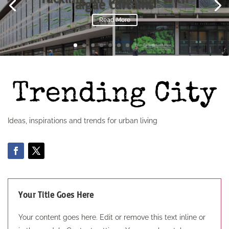
algae curtains
Read More
Ideas, inspirations and trends for urban living
Your Title Goes Here
Your content goes here. Edit or remove this text inline or