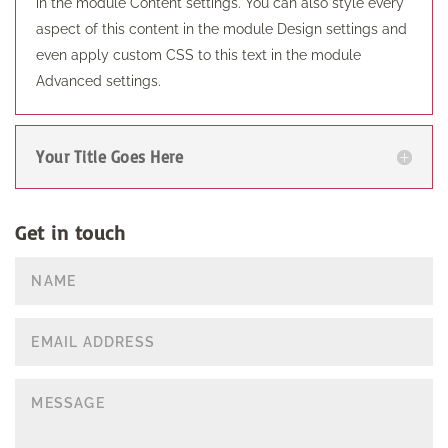
in the module Content settings. You can also style every
aspect of this content in the module Design settings and
even apply custom CSS to this text in the module
Advanced settings.
Your Title Goes Here
Get in touch