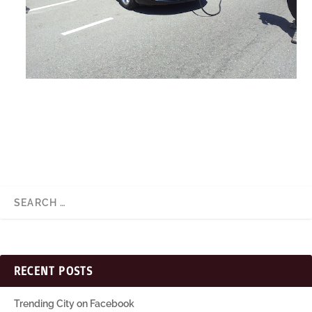
RECENT POSTS
Trending City on Facebook