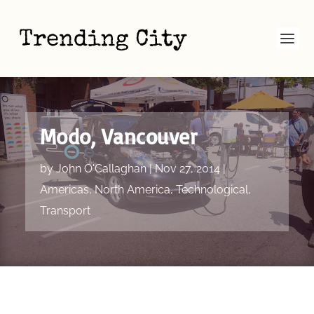
Modo, Vancouver
by
John O'Callaghan
|
Nov 27, 2014
|
Americas
,
North America
,
Technological
,
Transport