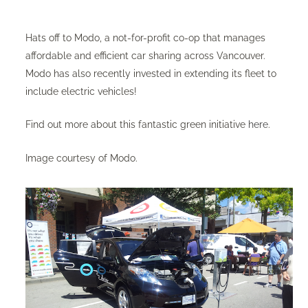
Hats off to Modo, a not-for-profit co-op that manages
affordable and efficient car sharing across Vancouver.
Modo has also recently invested in extending its fleet to
include electric vehicles!
Find out more about this fantastic green initiative
here
.
Image courtesy of Modo.