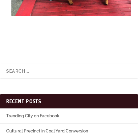
RECENT POSTS
Trending City on Facebook
Cultural Precinct in Coal Yard Conversion