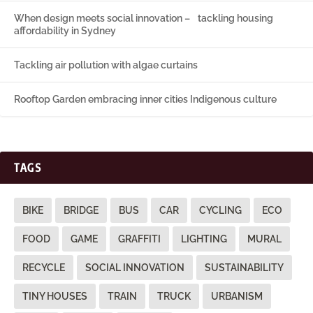
When design meets social innovation – tackling housing
affordability in Sydney
Tackling air pollution with algae curtains
Rooftop Garden embracing inner cities Indigenous culture
TAGS
BIKE
BRIDGE
BUS
CAR
CYCLING
ECO
FOOD
GAME
GRAFFITI
LIGHTING
MURAL
RECYCLE
SOCIAL INNOVATION
SUSTAINABILITY
TINY HOUSES
TRAIN
TRUCK
URBANISM