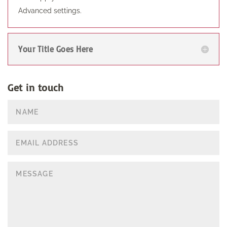
Advanced settings.
Your Title Goes Here
Get in touch