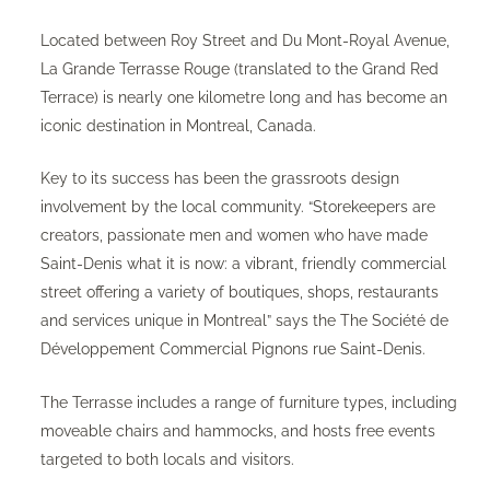
Located between Roy Street and Du Mont-Royal Avenue,
La Grande Terrasse Rouge (translated to the Grand Red
Terrace) is nearly one kilometre long and has become an
iconic destination in Montreal, Canada.
Key to its success has been the grassroots design
involvement by the local community. “Storekeepers are
creators, passionate men and women who have made
Saint-Denis what it is now: a vibrant, friendly commercial
street offering a variety of boutiques, shops, restaurants
and services unique in Montreal” says the The Société de
Développement Commercial Pignons rue Saint-Denis.
The Terrasse includes a range of furniture types, including
moveable chairs and hammocks, and hosts free events
targeted to both locals and visitors.