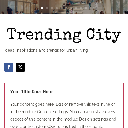
Ideas, inspirations and trends for urban living
Your Title Goes Here
Your content goes here. Edit or remove this text inline or
in the module Content settings. You can also style every
aspect of this content in the module Design settings and
even apply custom CSS to this text in the module