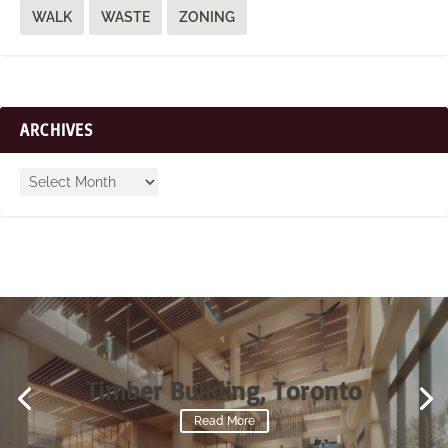
WALK
WASTE
ZONING
ARCHIVES
Timber Building, Toronto
Read More