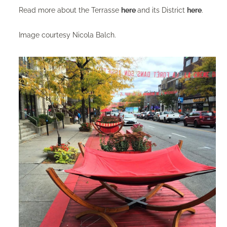
Read more about the Terrasse
here
and its District
here
.
Image courtesy Nicola Balch.