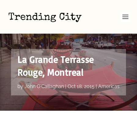
La Grande Terrasse
Rouge, Montreal
by
John O'Callaghan
|
Oct 18, 2015
|
Americas