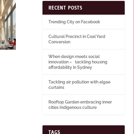
RECENT POSTS
Trending City on Facebook
Cultural Precinct in Coal Yard
Conversion
When design meets social
innovation – tackling housing
affordability in Sydney
Tackling air pollution with algae
curtains
Rooftop Garden embracing inner
cities Indigenous culture
TAGS