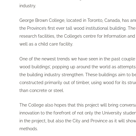
industry.
George Brown College, located in Toronto, Canada, has
an
the Province’s first ever tall wood institutional building
. The
research facilities, the College’s centre for Information 
well as a child care facility.
One of the newest trends we have seen in the past couple of 
wood buildings’, popping up around the world as attempts t
the building industry strengthen. These buildings aim to b
constructed primarily out of timber, using wood for its st
than concrete or steel.
The College also hopes that this project will bring conversa
innovation to the forefront of not only the University stud
in the project, but also the City and Province as it will sh
methods.