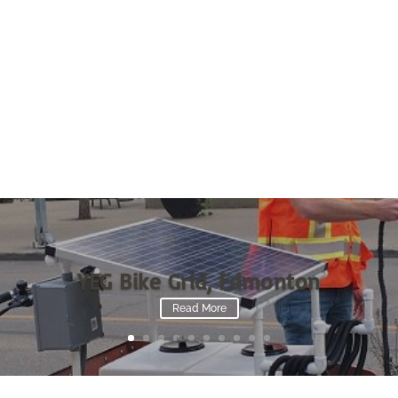
YEG Bike Grid, Edmonton
Read More