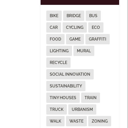
BIKE
BRIDGE
BUS
CAR
CYCLING
ECO
FOOD
GAME
GRAFFITI
LIGHTING
MURAL
RECYCLE
SOCIAL INNOVATION
SUSTAINABILITY
TINY HOUSES
TRAIN
TRUCK
URBANISM
WALK
WASTE
ZONING