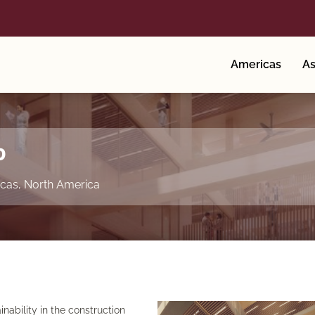
Americas
As
o
cas
,
North America
ainability in the construction