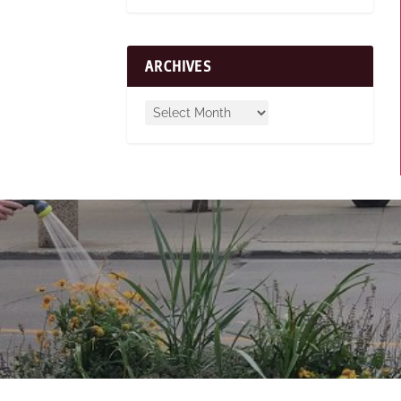
ARCHIVES