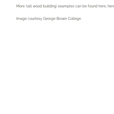
More ‘tall wood building’ examples can be found
here
,
her
Image courtesy George Brown College.