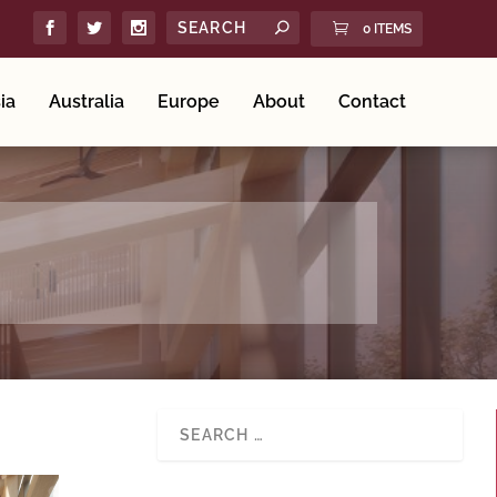
0 ITEMS
ia
Australia
Europe
About
Contact