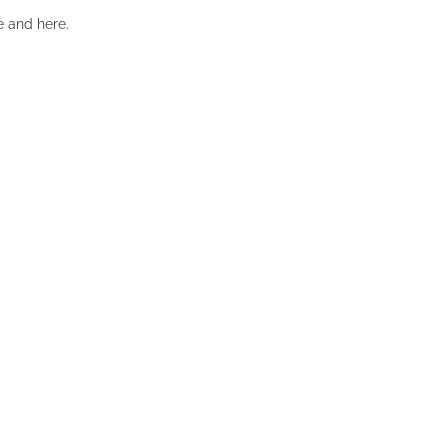
e
and
here
.