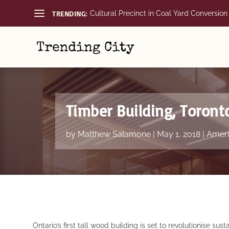
TRENDING:
Cultural Precinct in Coal Yard Conversion
Timber Building, Toront
by
Matthew Salamone
|
May 1, 2018
|
Ameri
Ontario’s first tall wood building is set to revolutionise sust