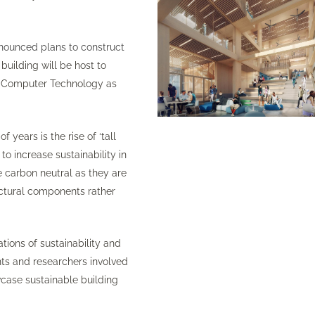
nounced plans to construct
 building will be host to
and Computer Technology as
years is the rise of ‘tall
o increase sustainability in
e carbon neutral as they are
ructural components rather
tions of sustainability and
ents and researchers involved
owcase sustainable building