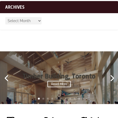
ARCHIVES
Timber Building, Toronto
Read More