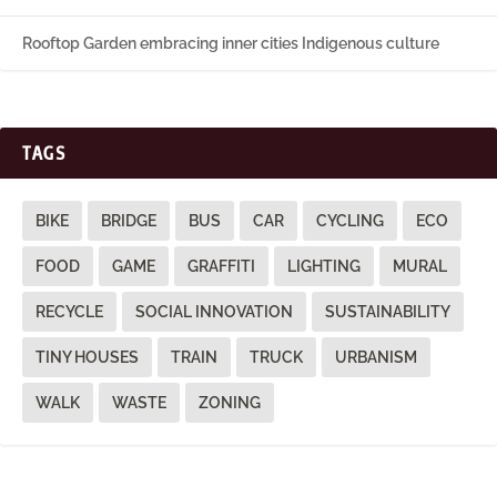
Rooftop Garden embracing inner cities Indigenous culture
TAGS
BIKE
BRIDGE
BUS
CAR
CYCLING
ECO
FOOD
GAME
GRAFFITI
LIGHTING
MURAL
RECYCLE
SOCIAL INNOVATION
SUSTAINABILITY
TINY HOUSES
TRAIN
TRUCK
URBANISM
WALK
WASTE
ZONING