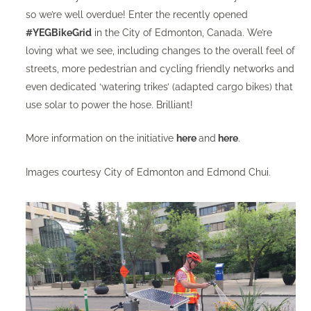
so we’re well overdue! Enter the recently opened
#YEGBikeGrid
in the City of Edmonton, Canada. We’re
loving what we see, including changes to the overall feel of
streets, more pedestrian and cycling friendly networks and
even dedicated ‘watering trikes’ (adapted cargo bikes) that
use solar to power the hose. Brilliant!
More information on the initiative
here
and
here
.
Images courtesy City of Edmonton and Edmond Chui‏.