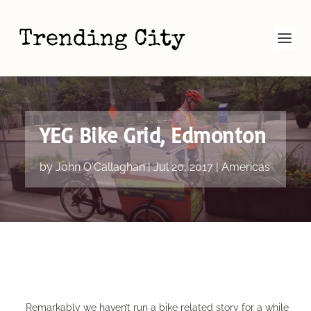
YEG Bike Grid, Edmonton
by
John O'Callaghan
|
Jul 20, 2017
|
Americas
Remarkably we haven’t run a bike related story for a while