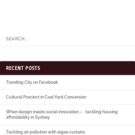
RECENT POSTS
Trending City on Facebook
Cultural Precinct in Coal Yard Conversion
When design meets social innovation – tackling housing
affordability in Sydney
Tackling air pollution with algae curtains