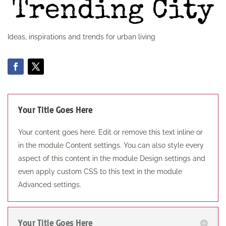
Ideas, inspirations and trends for urban living
Your Title Goes Here
Your content goes here. Edit or remove this text inline or
in the module Content settings. You can also style every
aspect of this content in the module Design settings and
even apply custom CSS to this text in the module
Advanced settings.
Your Title Goes Here