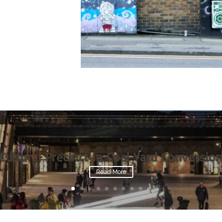
Cultural Precinct in Coal Yard Conversio
Read More