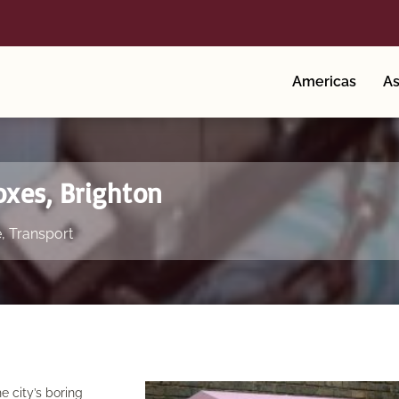
Americas
As
oxes, Brighton
e
,
Transport
he city’s boring