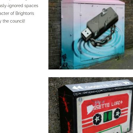
ously-ignored spaces
cter of Brighton’s
y the council!