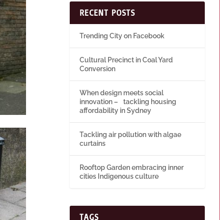
RECENT POSTS
Trending City on Facebook
Cultural Precinct in Coal Yard
Conversion
When design meets social
innovation – tackling housing
affordability in Sydney
Tackling air pollution with algae
curtains
Rooftop Garden embracing inner
cities Indigenous culture
TAGS