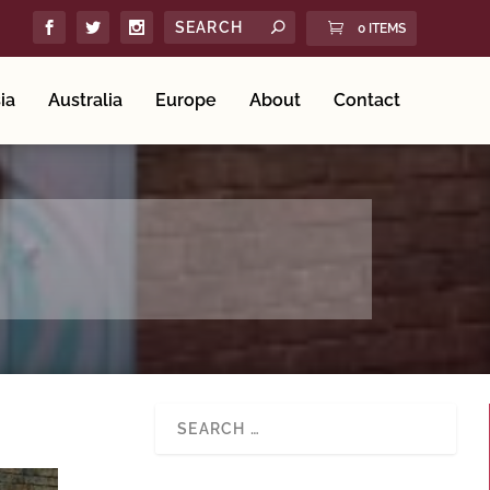
0 ITEMS
ia
Australia
Europe
About
Contact