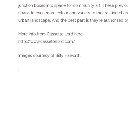
junction boxes into space for community art. These previ
now add even more colour and variety to the existing chara
urban landscape. And the best part is they’re authorised b
More info from Cassette Lord here:
http://www.cassettelord.com/
Images courtesy of Billy Haworth.
.