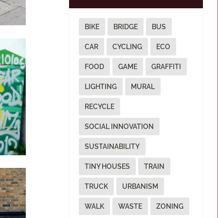
BIKE
BRIDGE
BUS
CAR
CYCLING
ECO
FOOD
GAME
GRAFFITI
LIGHTING
MURAL
RECYCLE
SOCIAL INNOVATION
SUSTAINABILITY
TINY HOUSES
TRAIN
TRUCK
URBANISM
WALK
WASTE
ZONING