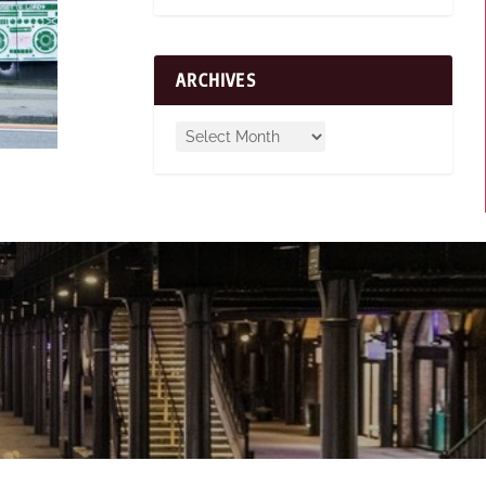
ARCHIVES
n