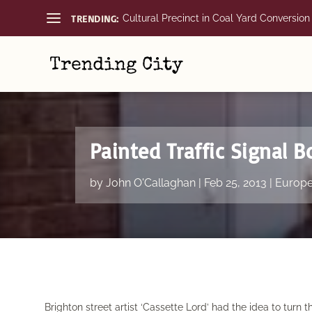
TRENDING:
Cultural Precinct in Coal Yard Conversion
Painted Traffic Signal B
by
John O'Callaghan
|
Feb 25, 2013
|
Europ
Brighton street artist ‘Cassette Lord’ had the idea to turn t