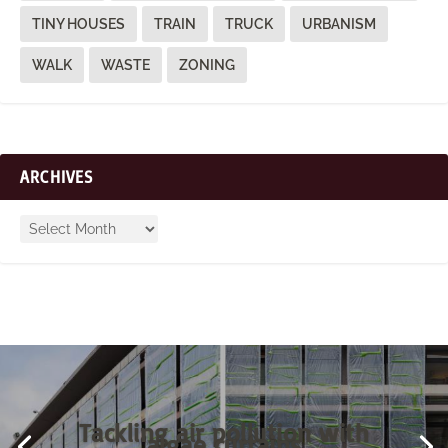
TINY HOUSES
TRAIN
TRUCK
URBANISM
WALK
WASTE
ZONING
ARCHIVES
Tackling air pollution with
algae curtains