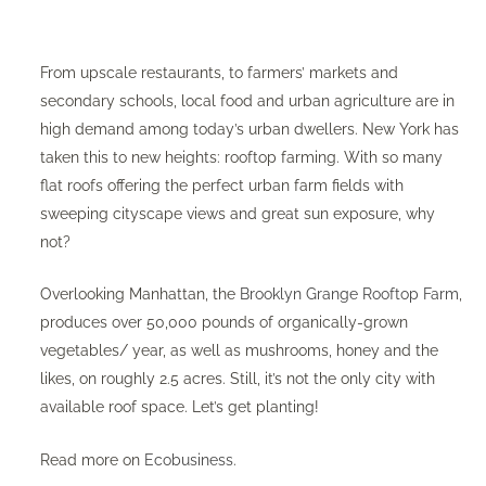
From upscale restaurants, to farmers’ markets and
secondary schools, local food and urban agriculture are in
high demand among today’s urban dwellers. New York has
taken this to new heights: rooftop farming. With so many
flat roofs offering the perfect urban farm fields with
sweeping cityscape views and great sun exposure, why
not?
Overlooking Manhattan, the
Brooklyn Grange Rooftop Farm
,
produces over 50,000 pounds of organically-grown
vegetables/ year, as well as mushrooms, honey and the
likes, on roughly 2.5 acres. Still, it’s not the only city with
available roof space. Let’s get planting!
Read more on
Ecobusiness
.