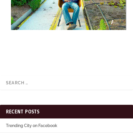
RECENT POSTS
Trending City on Facebook