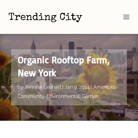
Organic Rooftop Farm,
New York
by
Jennifer Lenhart
|
Jan 9, 2014
|
Americas
,
Community
,
Environmental
,
Garden