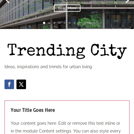
Read More
Ideas, inspirations and trends for urban living
Your Title Goes Here
Your content goes here. Edit or remove this text inline or
in the module Content settings. You can also style every