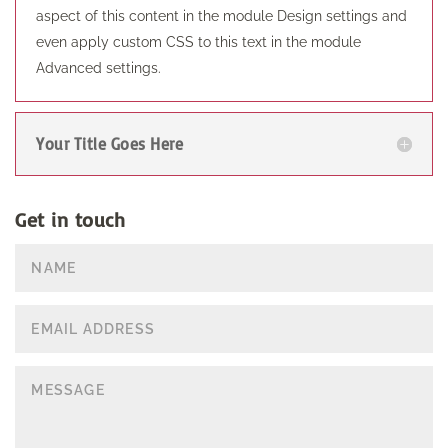
aspect of this content in the module Design settings and
even apply custom CSS to this text in the module
Advanced settings.
Your Title Goes Here
Get in touch