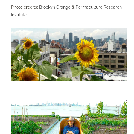
Photo credits:
Brookyn Grange
&
Permaculture Research
Institute
.