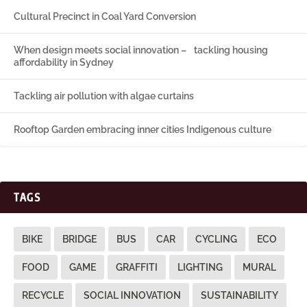
Cultural Precinct in Coal Yard Conversion
When design meets social innovation – tackling housing
affordability in Sydney
Tackling air pollution with algae curtains
Rooftop Garden embracing inner cities Indigenous culture
TAGS
BIKE
BRIDGE
BUS
CAR
CYCLING
ECO
FOOD
GAME
GRAFFITI
LIGHTING
MURAL
RECYCLE
SOCIAL INNOVATION
SUSTAINABILITY