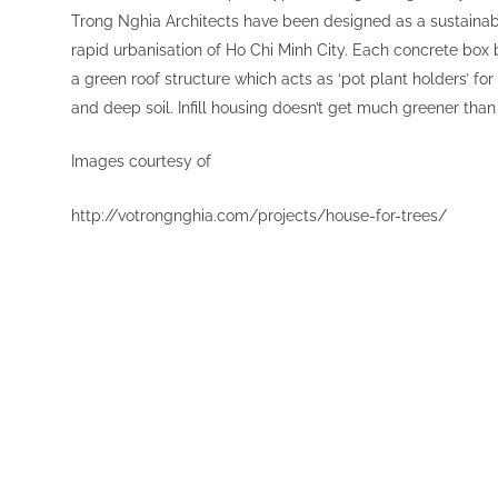
Trong Nghia Architects have been designed as a sustainabl
rapid urbanisation of Ho Chi Minh City. Each concrete box 
a green roof structure which acts as ‘pot plant holders’ fo
and deep soil. Infill housing doesn’t get much greener than 
Images courtesy of
http://votrongnghia.com/projects/house-for-trees/