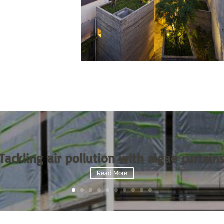
Tackling air pollution with algae curtain
Read More