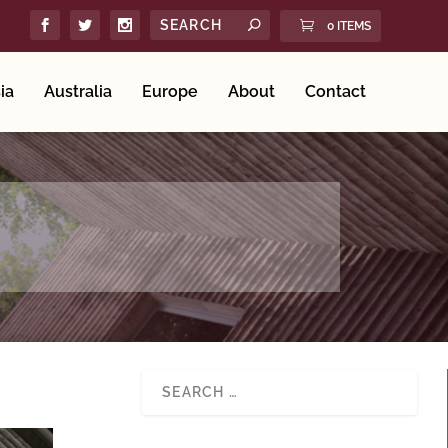
0 ITEMS
ia
Australia
Europe
About
Contact