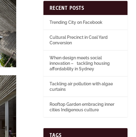
RECENT POSTS
Trending City on Facebook
Cultural Precinct in Coal Yard
Conversion
When design meets social
innovation – tackling housing
affordability in Sydney
Tackling air pollution with algae
curtains
Rooftop Garden embracing inner
cities Indigenous culture
TAGS