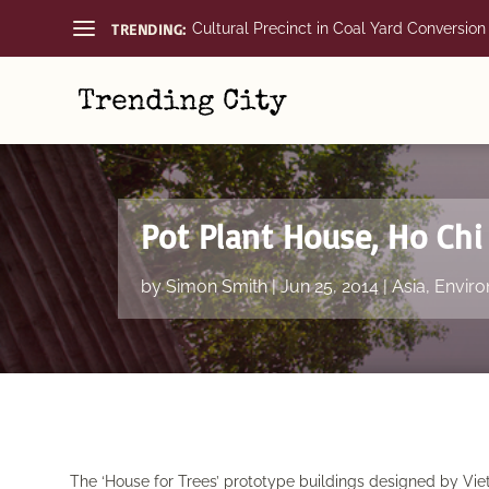
TRENDING:
Cultural Precinct in Coal Yard Conversion
Pot Plant House, Ho Chi
by
Simon Smith
|
Jun 25, 2014
|
Asia
,
Enviro
The ‘House for Trees’ prototype buildings designed by Vi