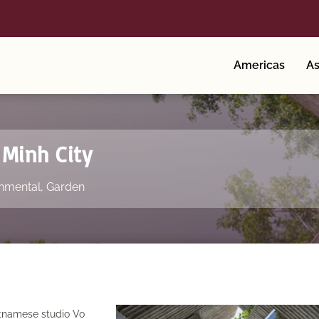
Americas
As
 Minh City
nmental
,
Garden
etnamese studio Vo