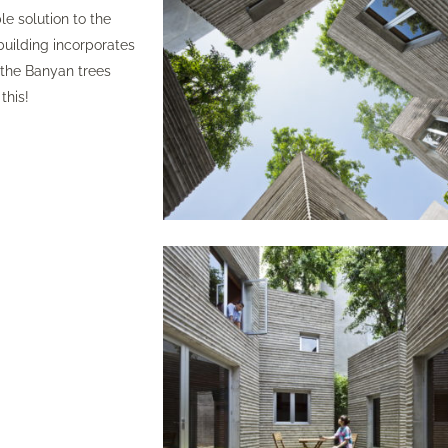
e solution to the
building incorporates
r the Banyan trees
this!