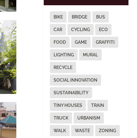
BIKE
BRIDGE
BUS
CAR
CYCLING
ECO
FOOD
GAME
GRAFFITI
LIGHTING
MURAL
RECYCLE
SOCIAL INNOVATION
SUSTAINABILITY
TINY HOUSES
TRAIN
TRUCK
URBANISM
WALK
WASTE
ZONING