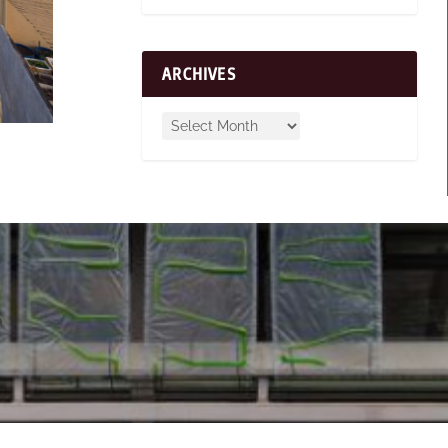
ARCHIVES
s