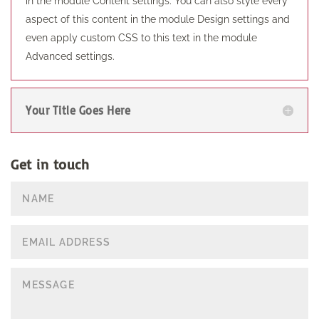
in the module Content settings. You can also style every
aspect of this content in the module Design settings and
even apply custom CSS to this text in the module
Advanced settings.
Your Title Goes Here
Get in touch