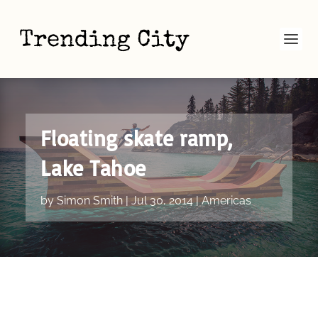
Floating skate ramp,
Lake Tahoe
by
Simon Smith
|
Jul 30, 2014
|
Americas