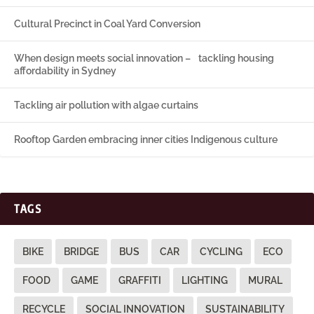
Cultural Precinct in Coal Yard Conversion
When design meets social innovation – tackling housing
affordability in Sydney
Tackling air pollution with algae curtains
Rooftop Garden embracing inner cities Indigenous culture
TAGS
BIKE
BRIDGE
BUS
CAR
CYCLING
ECO
FOOD
GAME
GRAFFITI
LIGHTING
MURAL
RECYCLE
SOCIAL INNOVATION
SUSTAINABILITY