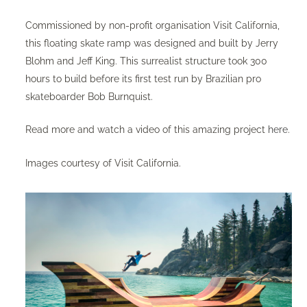
Commissioned by non-profit organisation Visit California,
this floating skate ramp was designed and built by Jerry
Blohm and Jeff King. This surrealist structure took 300
hours to build before its first test run by Brazilian pro
skateboarder Bob Burnquist.
Read more and watch a video of this amazing project
here
.
Images courtesy of Visit California.