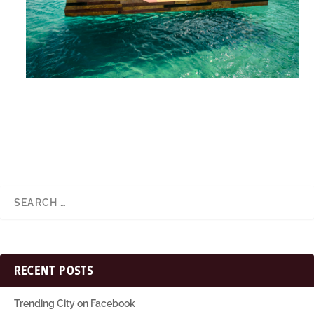
RECENT POSTS
Trending City on Facebook