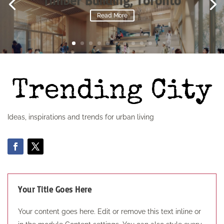
Timber Building, Toronto
Read More
Ideas, inspirations and trends for urban living
Your Title Goes Here
Your content goes here. Edit or remove this text inline or