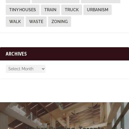
TINY HOUSES
TRAIN
TRUCK
URBANISM
WALK
WASTE
ZONING
ARCHIVES