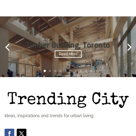
Timber Building, Toronto
Read More
Ideas, inspirations and trends for urban living