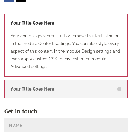
Your Title Goes Here
Your content goes here. Edit or remove this text inline or
in the module Content settings. You can also style every
aspect of this content in the module Design settings and
even apply custom CSS to this text in the module
Advanced settings.
Your Title Goes Here
Get in touch