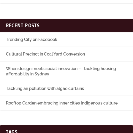
RECENT POSTS
Trending City on Facebook
Cultural Precinct in Coal Yard Conversion
When design meets social innovation – tackling housing
affordability in Sydney
Tackling air pollution with algae curtains
Rooftop Garden embracing inner cities Indigenous culture
TAGS