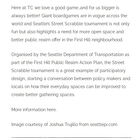
Here at TC we love a good game…and for us bigger is
always better! Giant boardgames are in vogue across the
world and Seattle’s Street Scrabble tournament is not only
fun but also highlights a need for more open space and
better public realm offer in the First Hill neighbourhood.
Organised by the Seattle Department of Transportation as
part of the First Hill Public Realm Action Plan, the Street
Scrabble tournament is a great example of participatory
design, starting a conversation between policy makers and
locals on how their everyday spaces can be improved to
create better gathering spaces.
More information
here
.
Image courtesy of Joshua Trujillo from seattlepi.com