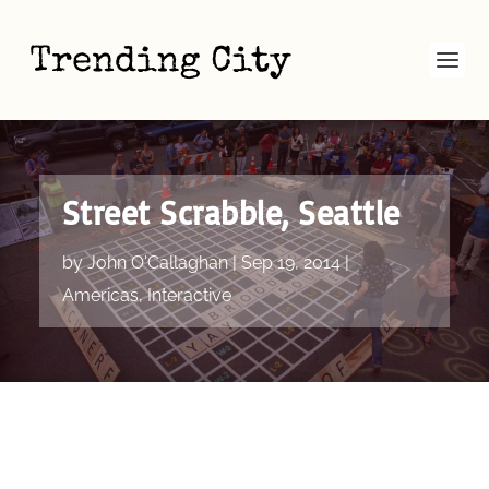
Street Scrabble, Seattle
by
John O'Callaghan
|
Sep 19, 2014
|
Americas
,
Interactive