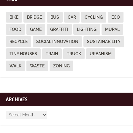
BIKE
BRIDGE
BUS
CAR
CYCLING
ECO
FOOD
GAME
GRAFFITI
LIGHTING
MURAL
RECYCLE
SOCIAL INNOVATION
SUSTAINABILITY
TINY HOUSES
TRAIN
TRUCK
URBANISM
WALK
WASTE
ZONING
ARCHIVES