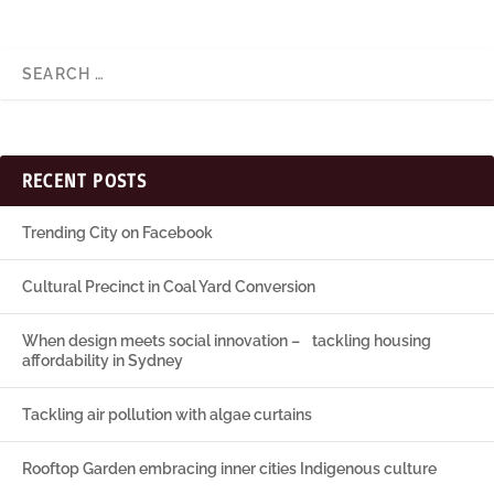
RECENT POSTS
Trending City on Facebook
Cultural Precinct in Coal Yard Conversion
When design meets social innovation – tackling housing
affordability in Sydney
Tackling air pollution with algae curtains
Rooftop Garden embracing inner cities Indigenous culture