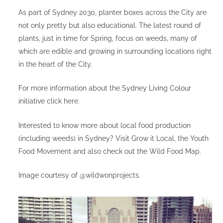
As part of
Sydney 2030
, planter boxes across the City are
not only pretty but also educational. The latest round of
plants, just in time for Spring, focus on weeds, many of
which are edible and growing in surrounding locations right
in the heart of the City.
For more information about the Sydney Living Colour
initiative click
here
.
Interested to know more about local food production
(including weeds) in Sydney? Visit
Grow it Local,
the
Youth
Food Movement
and also check out the
Wild Food Map
.
Image courtesy of
@wildwonprojects
.