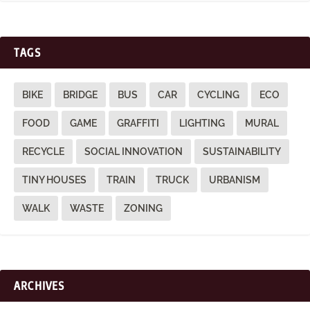
TAGS
BIKE
BRIDGE
BUS
CAR
CYCLING
ECO
FOOD
GAME
GRAFFITI
LIGHTING
MURAL
RECYCLE
SOCIAL INNOVATION
SUSTAINABILITY
TINY HOUSES
TRAIN
TRUCK
URBANISM
WALK
WASTE
ZONING
ARCHIVES