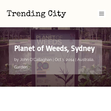
Planet of Weeds, Sydney
by
John O'Callaghan
|
Oct 1, 2014
|
Australia
,
Garden