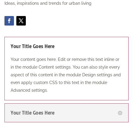
Ideas, inspirations and trends for urban living
Your Title Goes Here
Your content goes here. Edit or remove this text inline or
in the module Content settings. You can also style every
aspect of this content in the module Design settings and
even apply custom CSS to this text in the module
Advanced settings.
Your Title Goes Here