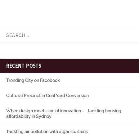
RECENT POSTS
Trending City on Facebook
Cultural Precinct in Coal Yard Conversion
When design meets social innovation – tackling housing
affordability in Sydney
Tackling air pollution with algae curtains