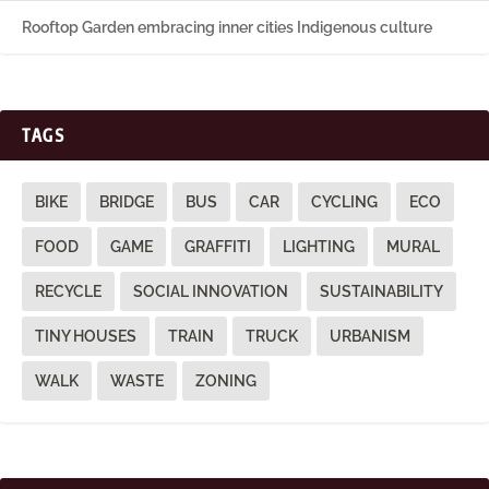
Rooftop Garden embracing inner cities Indigenous culture
TAGS
BIKE
BRIDGE
BUS
CAR
CYCLING
ECO
FOOD
GAME
GRAFFITI
LIGHTING
MURAL
RECYCLE
SOCIAL INNOVATION
SUSTAINABILITY
TINY HOUSES
TRAIN
TRUCK
URBANISM
WALK
WASTE
ZONING