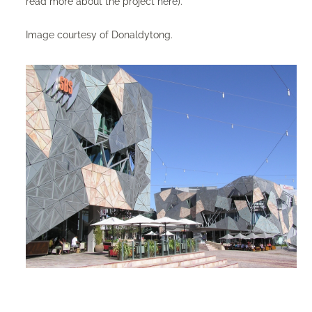
read more about the project
here
).
Image courtesy of Donaldytong.