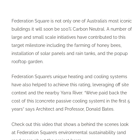
Federation Square
is not only one of Australia’s most iconic
buildings it will soon be 100% Carbon Neutral. A number of
large and small scale initiatives have contributed to this
target milestone including the farming of honey bees,
installation of solar panels and rain tanks, and the
popup
rooftop garden
.
Federation Square’s unique heating and cooling systems
have also helped to achieve this rating, leveraging off site
context and the nearby Yarra River. “We’ve paid back the
cost of this [concrete passive cooling system] in the first 5
years” says Architect and Professor, Donald Bates.
Check out
this video
that shows a behind the scenes look
at Federation Square’s environmental sustainability (and