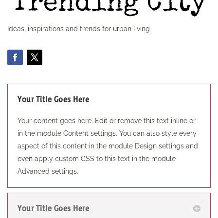
Ideas, inspirations and trends for urban living
Your Title Goes Here
Your content goes here. Edit or remove this text inline or
in the module Content settings. You can also style every
aspect of this content in the module Design settings and
even apply custom CSS to this text in the module
Advanced settings.
Your Title Goes Here