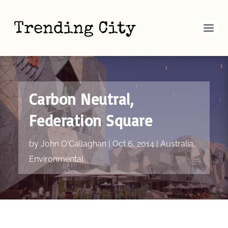
Carbon Neutral,
Federation Square
by
John O'Callaghan
|
Oct 6, 2014
|
Australia
,
Environmental