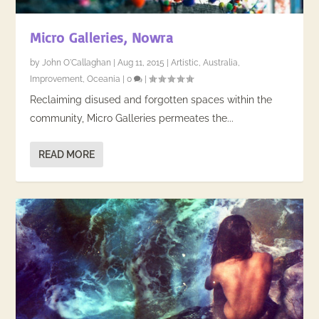
Micro Galleries, Nowra
by
John O'Callaghan
|
Aug 11, 2015
|
Artistic
,
Australia
,
Improvement
,
Oceania
|
0
|
Reclaiming disused and forgotten spaces within the
community, Micro Galleries permeates the...
READ MORE