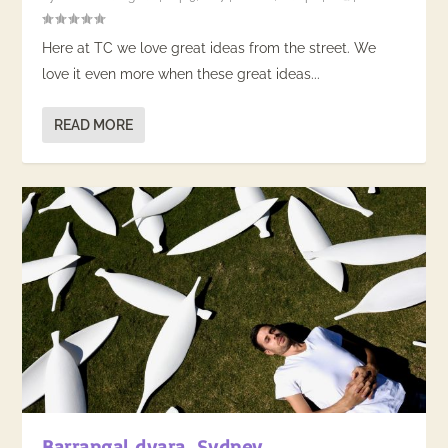
Here at TC we love great ideas from the street. We
love it even more when these great ideas...
READ MORE
Barrangal dyara, Sydney