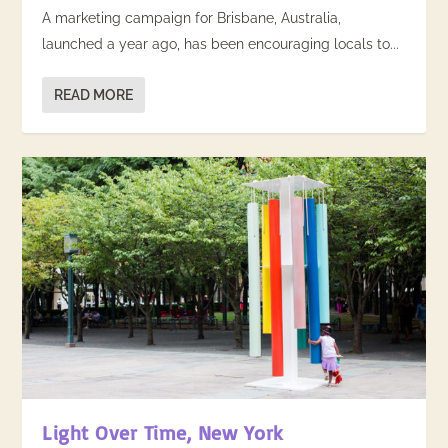
A marketing campaign for Brisbane, Australia,
launched a year ago, has been encouraging locals to...
READ MORE
Light Over Time, New York