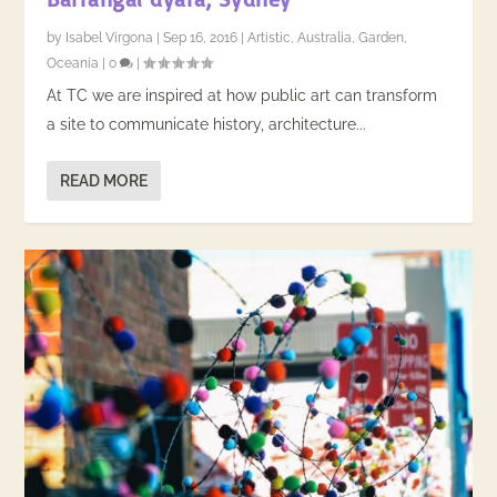
by
Isabel Virgona
|
Sep 16, 2016
|
Artistic
,
Australia
,
Garden
,
Oceania
|
0
|
At TC we are inspired at how public art can transform
a site to communicate history, architecture...
READ MORE