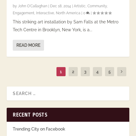
by
John O'Callaghan
|
Dec 18, 2014
|
Artistic
,
Community
,
Engagement
,
Interactive
,
North America
|
0
|
This striking art installation by Sam Falls at the Metro
Tech Centre in Brooklyn, New York, is a...
READ MORE
1
2
3
4
5
RECENT POSTS
Trending City on Facebook