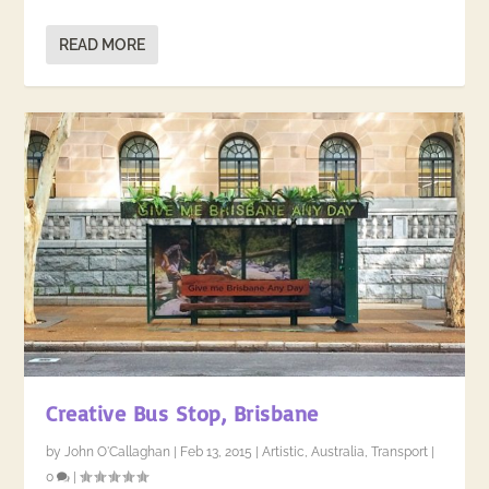
READ MORE
Creative Bus Stop, Brisbane
by
John O'Callaghan
|
Feb 13, 2015
|
Artistic
,
Australia
,
Transport
|
0
|