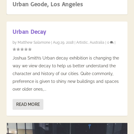
Urban Geode, Los Angeles
Urban Decay
by
Matthew Salamone
|
Aug 29, 2018
|
Artistic
,
Australia
|
0
|
Joshua Smith’s Urban decay exhibition is changing the
way we view decay to help us better understand the
character and history of our cities. Quite commonly,
preference is given to shiny new buildings and spaces
over older ones,...
Outback Art, Karratha
READ MORE