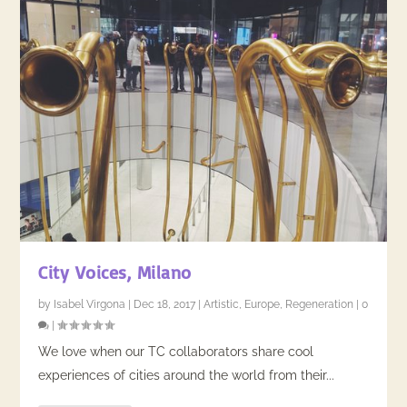
City Voices, Milano
by
Isabel Virgona
|
Dec 18, 2017
|
Artistic
,
Europe
,
Regeneration
|
0
|
We love when our TC collaborators share cool
experiences of cities around the world from their...