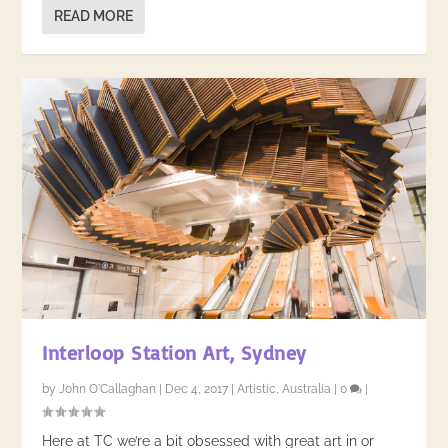
READ MORE
Interloop Station Art, Sydney
by
John O'Callaghan
|
Dec 4, 2017
|
Artistic
,
Australia
|
0
|
Here at TC we’re a bit obsessed with great art in or