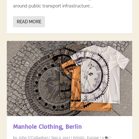
around public transport infrastructure....
READ MORE
Manhole Clothing, Berlin
by
John O'Callaghan
|
Sep 9, 2017
|
Artistic
,
Europe
|
0
|