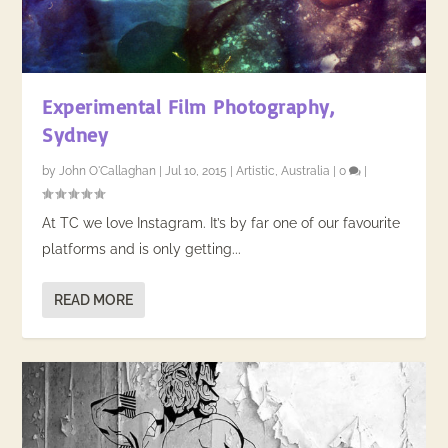
Experimental Film Photography,
Sydney
by
John O'Callaghan
|
Jul 10, 2015
|
Artistic
,
Australia
|
0
|
At TC we love Instagram. It’s by far one of our favourite
platforms and is only getting...
READ MORE