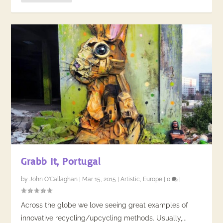
Grabb It, Portugal
by
John O'Callaghan
|
Mar 15, 2015
|
Artistic
,
Europe
|
0
|
Across the globe we love seeing great examples of
innovative recycling/upcycling methods. Usually,...