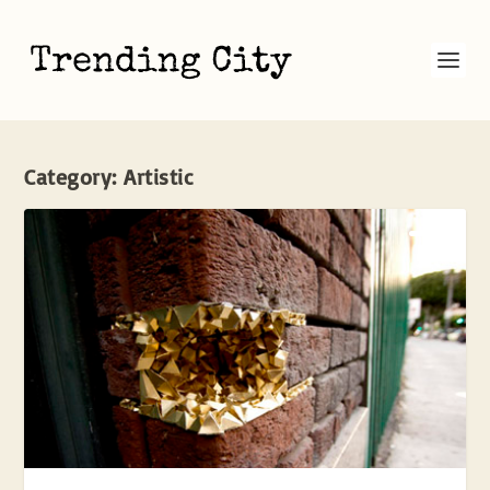
Category:
Artistic