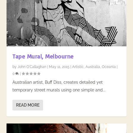
Tape Mural, Melbourne
by
John O'Callaghan
|
May 11, 2015
|
Artistic
,
Australia
,
Oceania
|
0
|
Australian artist, Buff Diss, creates detailed yet
temporary street murals using one simple and...
READ MORE