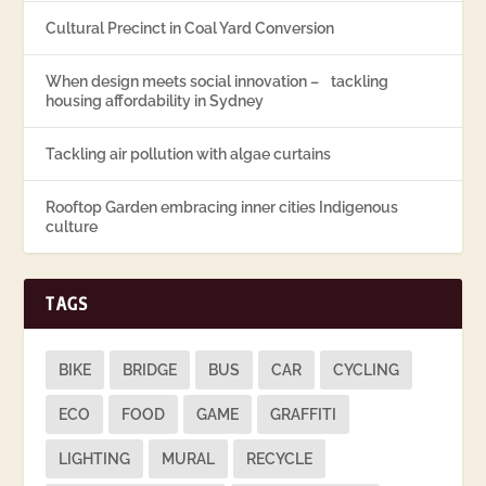
Cultural Precinct in Coal Yard Conversion
When design meets social innovation – tackling
housing affordability in Sydney
Tackling air pollution with algae curtains
Rooftop Garden embracing inner cities Indigenous
culture
TAGS
BIKE
BRIDGE
BUS
CAR
CYCLING
ECO
FOOD
GAME
GRAFFITI
LIGHTING
MURAL
RECYCLE