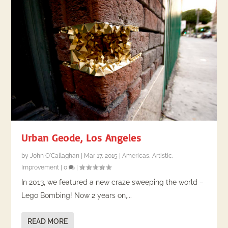
Urban Geode, Los Angeles
by
John O'Callaghan
|
Mar 17, 2015
|
Americas
,
Artistic
,
Improvement
|
0
|
In 2013, we featured a new craze sweeping the world –
Lego Bombing! Now 2 years on,...
READ MORE