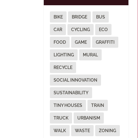
BIKE
BRIDGE
BUS
CAR
CYCLING
ECO
FOOD
GAME
GRAFFITI
LIGHTING
MURAL
RECYCLE
SOCIAL INNOVATION
SUSTAINABILITY
TINY HOUSES
TRAIN
TRUCK
URBANISM
WALK
WASTE
ZONING