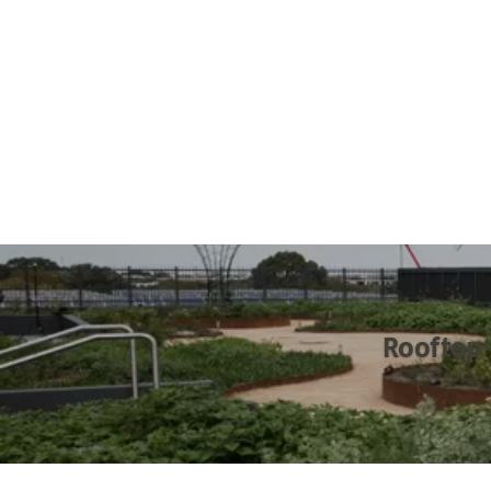
Rooftop 