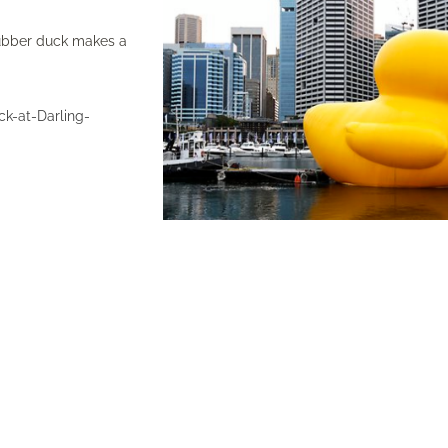
 rubber duck makes a
k-at-Darling-