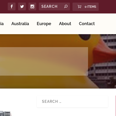
0 ITEMS
ia
Australia
Europe
About
Contact