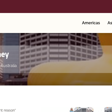
Americas
As
ney
,
Australia
nt reason”