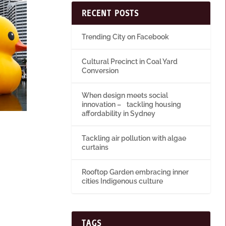
RECENT POSTS
Trending City on Facebook
Cultural Precinct in Coal Yard
Conversion
When design meets social
innovation – tackling housing
affordability in Sydney
Tackling air pollution with algae
curtains
Rooftop Garden embracing inner
cities Indigenous culture
TAGS