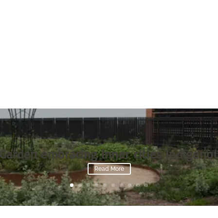
Garden embracing inner cities Indigenou
Read More