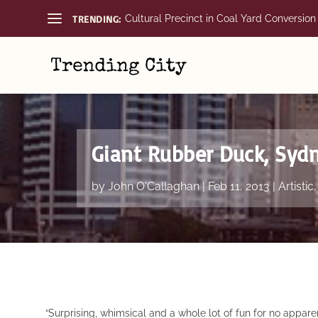
TRENDING:
Cultural Precinct in Coal Yard Conversion
Giant Rubber Duck, Syd
by
John O'Callaghan
|
Feb 11, 2013
|
Artistic
“Surprising, whimsical and a whole lot of fun for no appare