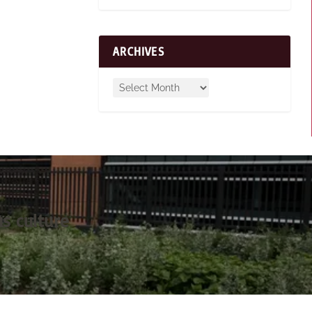
ARCHIVES
s culture