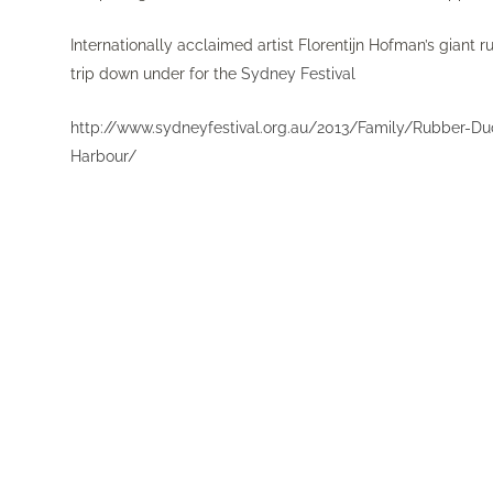
Internationally acclaimed artist Florentijn Hofman’s giant
trip down under for the
Sydney Festival
http://www.sydneyfestival.org.au/2013/Family/Rubber-Duc
Harbour/