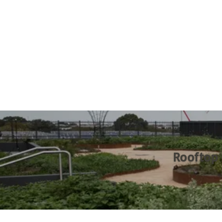
Rooftop 