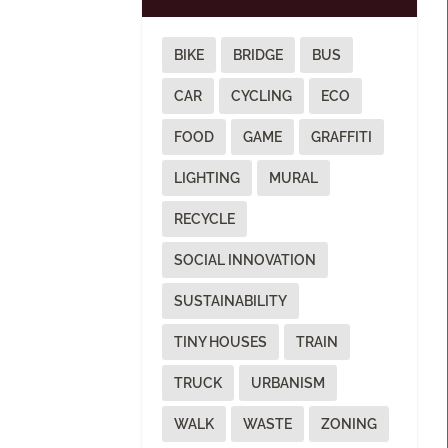
BIKE
BRIDGE
BUS
CAR
CYCLING
ECO
FOOD
GAME
GRAFFITI
LIGHTING
MURAL
RECYCLE
SOCIAL INNOVATION
SUSTAINABILITY
TINY HOUSES
TRAIN
TRUCK
URBANISM
WALK
WASTE
ZONING