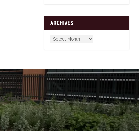
ARCHIVES
s culture