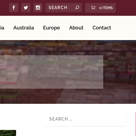
0 ITEMS
ia
Australia
Europe
About
Contact