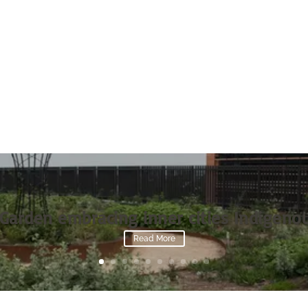
Garden embracing inner cities Indigenou
Read More