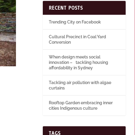
RECENT POSTS
Trending City on Facebook
Cultural Precinct in Coal Yard
Conversion
When design meets social
innovation – tackling housing
affordability in Sydney
Tackling air pollution with algae
curtains
Rooftop Garden embracing inner
cities Indigenous culture
TAGS