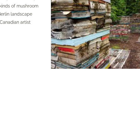
l kinds of mushroom
erlin landscape
Canadian artist