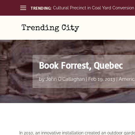
TRENDING:
Cultural Precinct in Coal Yard Conversion
Book Forrest, Quebec
by
John O'Callaghan
|
Feb 19, 2013
|
Americ
In 2010, an innovative installation created an outdoor ga