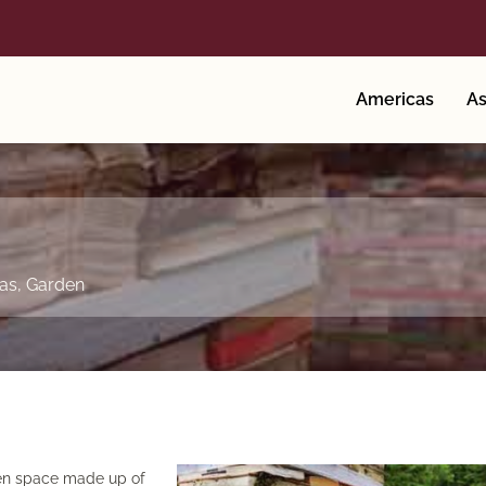
Americas
As
as
,
Garden
rden space made up of