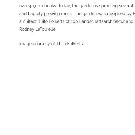
over 40,000 books. Today, the garden is sprouting severa
and happily growing moss. The garden was designed by B
architect Thilo Folkerts of
100 Landschaftsarchitektur
and 
Rodney LaTourelle
.
Image courtesy of Thilo Folkerts.