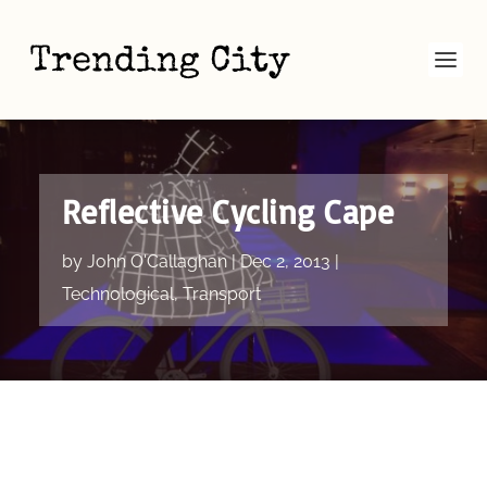
Reflective Cycling Cape
by
John O'Callaghan
|
Dec 2, 2013
|
Technological
,
Transport