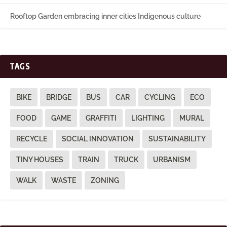
Rooftop Garden embracing inner cities Indigenous culture
TAGS
BIKE
BRIDGE
BUS
CAR
CYCLING
ECO
FOOD
GAME
GRAFFITI
LIGHTING
MURAL
RECYCLE
SOCIAL INNOVATION
SUSTAINABILITY
TINY HOUSES
TRAIN
TRUCK
URBANISM
WALK
WASTE
ZONING