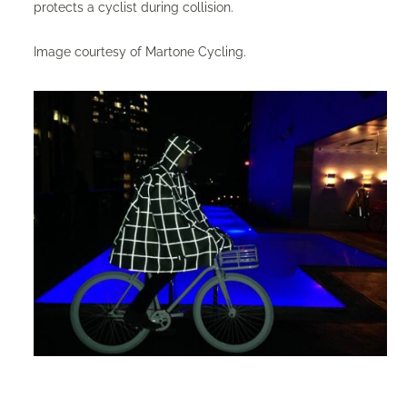
protects a cyclist during collision.
Image courtesy of Martone Cycling.