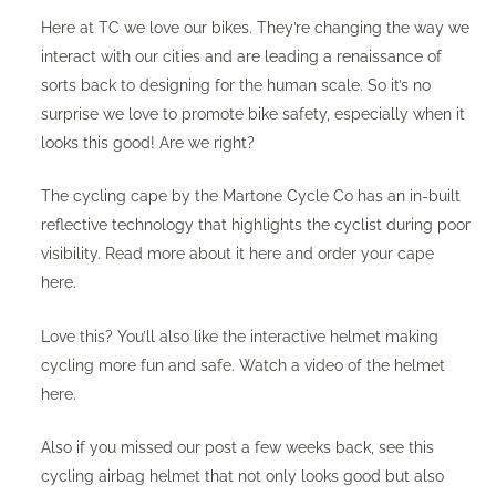
Here at TC we love our bikes. They’re changing the way we
interact with our cities and are leading a renaissance of
sorts back to designing for the human scale. So it’s no
surprise we love to promote bike safety, especially when it
looks this good! Are we right?
The cycling cape by the
Martone Cycle Co
has an in-built
reflective technology that highlights the cyclist during poor
visibility. Read more about it
here
and order your cape
here
.
Love this? You’ll also like the interactive helmet making
cycling more fun and safe. Watch a video of the helmet
here
.
Also if you missed our post a few weeks back, see this
cycling airbag helmet
that not only looks good but also