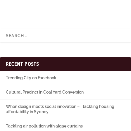
RECENT POSTS
Trending City on Facebook
Cultural Precinct in Coal Yard Conversion
When design meets social innovation – tackling housing
affordability in Sydney
Tackling air pollution with algae curtains