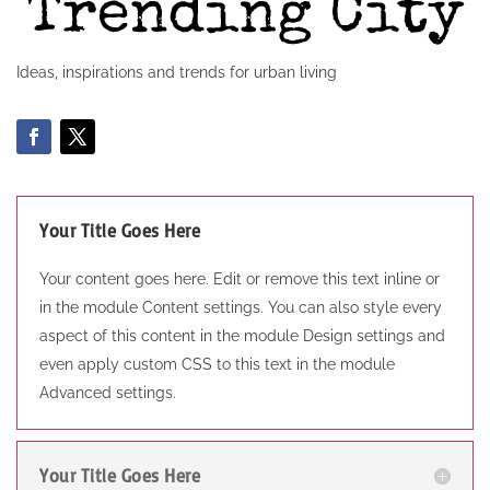
Ideas, inspirations and trends for urban living
Your Title Goes Here
Your content goes here. Edit or remove this text inline or
in the module Content settings. You can also style every
aspect of this content in the module Design settings and
even apply custom CSS to this text in the module
Advanced settings.
Your Title Goes Here