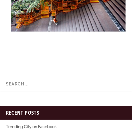
RECENT POSTS
Trending City on Facebook