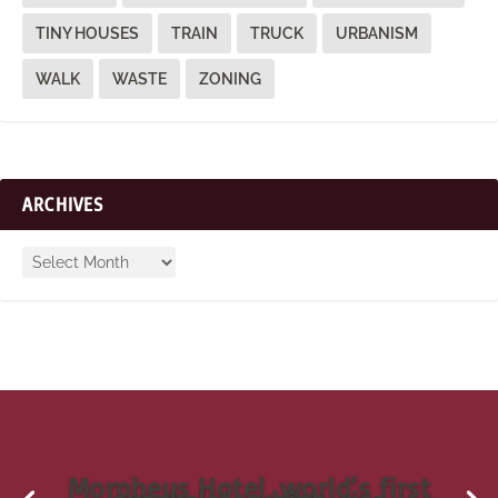
TINY HOUSES
TRAIN
TRUCK
URBANISM
WALK
WASTE
ZONING
ARCHIVES
Morpheus Hotel, world’s first