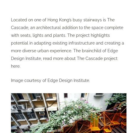
Located on one of Hong Kong’s busy stairways is The
Cascade, an architectural addition to the space complete
with seats, lights and plants. The project highlights
potential in adapting existing infrastructure and creating a
more diverse urban experience. The brainchild of
Edge
Design Institute
, read more about The Cascade project
here
.
Image courtesy of Edge Design Institute.