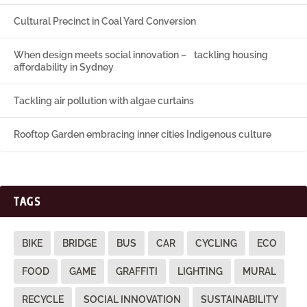
Cultural Precinct in Coal Yard Conversion
When design meets social innovation – tackling housing
affordability in Sydney
Tackling air pollution with algae curtains
Rooftop Garden embracing inner cities Indigenous culture
TAGS
BIKE
BRIDGE
BUS
CAR
CYCLING
ECO
FOOD
GAME
GRAFFITI
LIGHTING
MURAL
RECYCLE
SOCIAL INNOVATION
SUSTAINABILITY