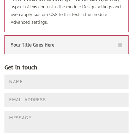
aspect of this content in the module Design settings and
even apply custom CSS to this text in the module
Advanced settings.
Your Title Goes Here
Get in touch