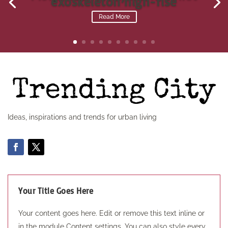
exoskeleton high-rise
Read More
Ideas, inspirations and trends for urban living
Your Title Goes Here
Your content goes here. Edit or remove this text inline or
in the module Content settings. You can also style every