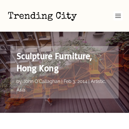
Sculpture Furniture,
Hong Kong
by
John O'Callaghan
|
Feb 3, 2014
|
Artistic
,
Asia