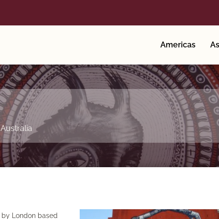
Americas
As
,
Australia
rk by London based