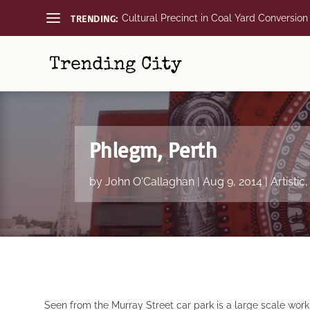
TRENDING:
Cultural Precinct in Coal Yard Conversion
Phlegm, Perth
by
John O'Callaghan
|
Aug 9, 2014
|
Artistic
Seen from the Murray Street car park is a large scale wo