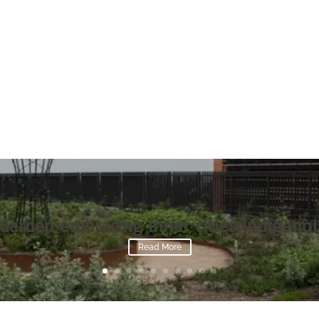
Garden embracing inner cities Indigenou
Read More