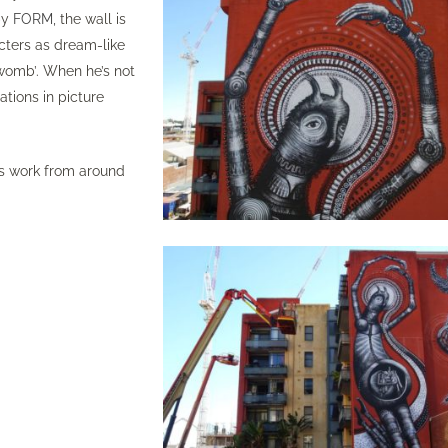
by
FORM,
the wall is
cters as dream-like
 ‘womb’. When he’s not
ations in picture
s work from around