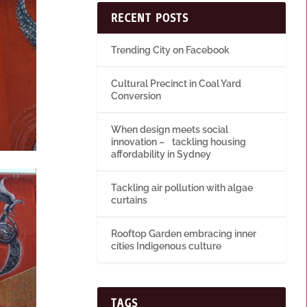
RECENT POSTS
Trending City on Facebook
Cultural Precinct in Coal Yard
Conversion
When design meets social
innovation – tackling housing
affordability in Sydney
Tackling air pollution with algae
curtains
Rooftop Garden embracing inner
cities Indigenous culture
TAGS