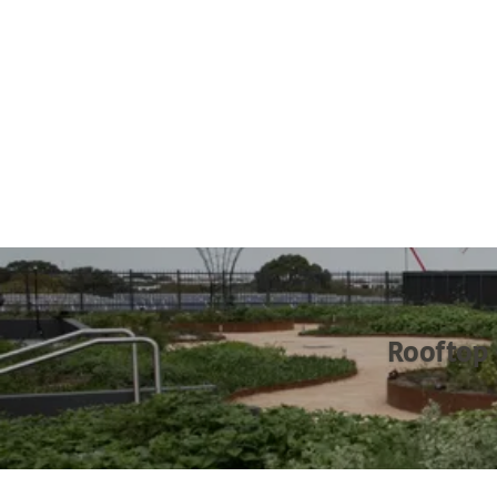
Rooftop 