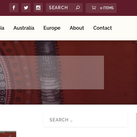
0 ITEMS
ia
Australia
Europe
About
Contact