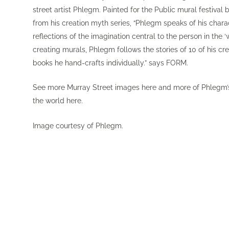
street artist
Phlegm
. Painted for the
Public
mural festival 
from his creation myth series, “Phlegm speaks of his chara
reflections of the imagination central to the person in the
creating murals, Phlegm follows the stories of 10 of his cre
books he hand-crafts individually.” says
FORM
.
See more Murray Street images
here
and more of Phlegm’
the world
here
.
Image courtesy of Phlegm.