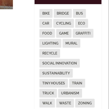
BIKE
BRIDGE
BUS
CAR
CYCLING
ECO
FOOD
GAME
GRAFFITI
LIGHTING
MURAL
RECYCLE
SOCIAL INNOVATION
SUSTAINABILITY
TINY HOUSES
TRAIN
TRUCK
URBANISM
WALK
WASTE
ZONING