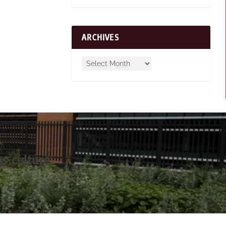
ARCHIVES
s culture